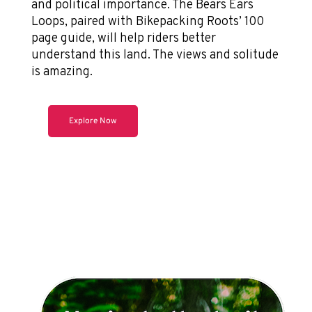
and political importance. The Bears Ears
Loops, paired with Bikepacking Roots’ 100
page guide, will help riders better
understand this land. The views and solitude
is amazing.
Explore Now