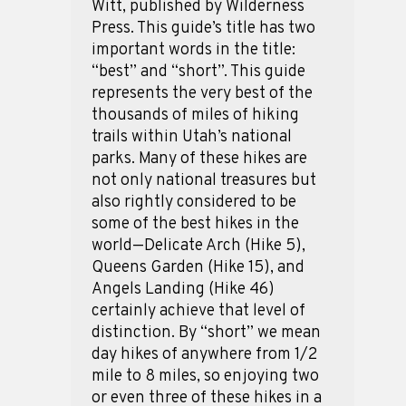
Witt, published by Wilderness
Press. This guide’s title has two
important words in the title:
“best” and “short”. This guide
represents the very best of the
thousands of miles of hiking
trails within Utah’s national
parks. Many of these hikes are
not only national treasures but
also rightly considered to be
some of the best hikes in the
world—Delicate Arch (Hike 5),
Queens Garden (Hike 15), and
Angels Landing (Hike 46)
certainly achieve that level of
distinction. By “short” we mean
day hikes of anywhere from 1/2
mile to 8 miles, so enjoying two
or even three of these hikes in a