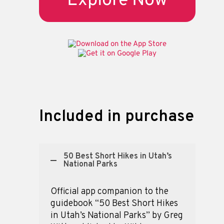
Explore Now
Included in purchase
50 Best Short Hikes in Utah’s
National Parks
Official app companion to the
guidebook “50 Best Short Hikes
in Utah’s National Parks” by Greg