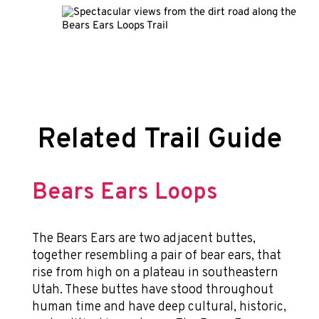
Related Trail Guide
Bears Ears Loops
The Bears Ears are two adjacent buttes,
together resembling a pair of bear ears, that
rise from high on a plateau in southeastern
Utah. These buttes have stood throughout
human time and have deep cultural, historic,