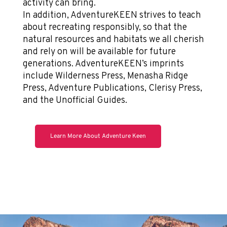
activity can bring.
In addition, AdventureKEEN strives to teach
about recreating responsibly, so that the
natural resources and habitats we all cherish
and rely on will be available for future
generations. AdventureKEEN’s imprints
include Wilderness Press, Menasha Ridge
Press, Adventure Publications, Clerisy Press,
and the Unofficial Guides.
Learn More About Adventure Keen