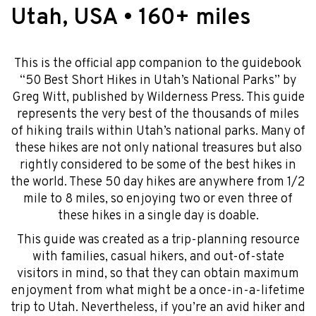
Utah, USA • 160+ miles
This is the official app companion to the guidebook
“50 Best Short Hikes in Utah’s National Parks” by
Greg Witt, published by Wilderness Press. This guide
represents the very best of the thousands of miles
of hiking trails within Utah’s national parks. Many of
these hikes are not only national treasures but also
rightly considered to be some of the best hikes in
the world. These 50 day hikes are anywhere from 1/2
mile to 8 miles, so enjoying two or even three of
these hikes in a single day is doable.
This guide was created as a trip-planning resource
with families, casual hikers, and out-of-state
visitors in mind, so that they can obtain maximum
enjoyment from what might be a once-in-a-lifetime
trip to Utah. Nevertheless, if you’re an avid hiker and