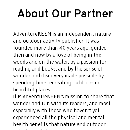
About Our Partner
AdventureKEEN is an independent nature
and outdoor activity publisher. It was
founded more than 40 years ago, guided
then and now by a love of being in the
woods and on the water, by a passion for
reading and books, and by the sense of
wonder and discovery made possible by
spending time recreating outdoors in
beautiful places.
It is AdventureKEEN’s mission to share that
wonder and fun with its readers, and most
especially with those who haven’t yet
experienced all the physical and mental
health benefits that nature and outdoor