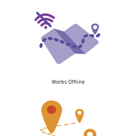
Works Offline