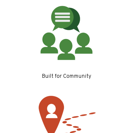
Built for Community