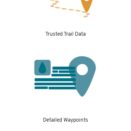
Trusted Trail Data
Detailed Waypoints