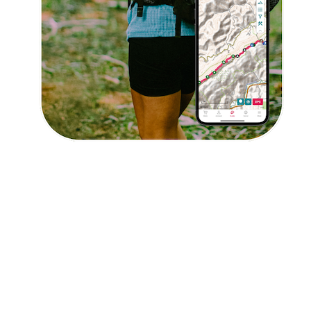
Explore Now!
How To Guides
Help
About Us
Affiliate Program
hello@faroutguides.com
Blog
App Features
Trail Guides
FarOut Unlimited (subscription)
FarOut Scouts
Photographers