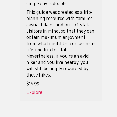
single day is doable.
This guide was created as a trip-
planning resource with families,
casual hikers, and out-of-state
visitors in mind, so that they can
obtain maximum enjoyment
from what might be a once-in-a-
lifetime trip to Utah.
Nevertheless, if you’re an avid
hiker and you live nearby, you
will still be amply rewarded by
these hikes.
$16.99
Explore