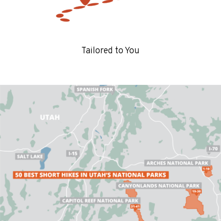
Tailored to You