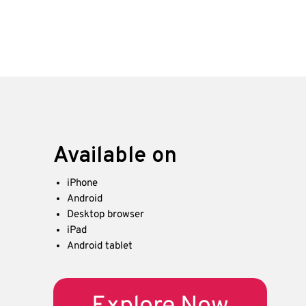
Available on
iPhone
Android
Desktop browser
iPad
Android tablet