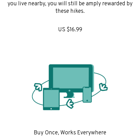
you live nearby, you will still be amply rewarded by
these hikes.
US $16.99
Buy Once, Works Everywhere