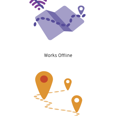
Works Offline