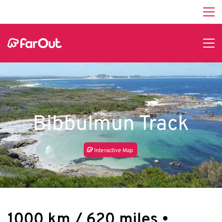
Bibbulmun Track
In
t
e
r
a
c
tive Map
1000 km / 620 miles •