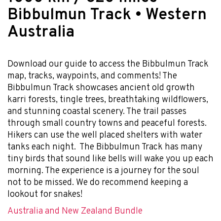
Bibbulmun Track • Western
Australia
Download our guide to access the Bibbulmun Track
map, tracks, waypoints, and comments! The
Bibbulmun Track showcases ancient old growth
karri forests, tingle trees, breathtaking wildflowers,
and stunning coastal scenery. The trail passes
through small country towns and peaceful forests.
Hikers can use the well placed shelters with water
tanks each night. The Bibbulmun Track has many
tiny birds that sound like bells will wake you up each
morning. The experience is a journey for the soul
not to be missed. We do recommend keeping a
lookout for snakes!
Australia and New Zealand Bundle