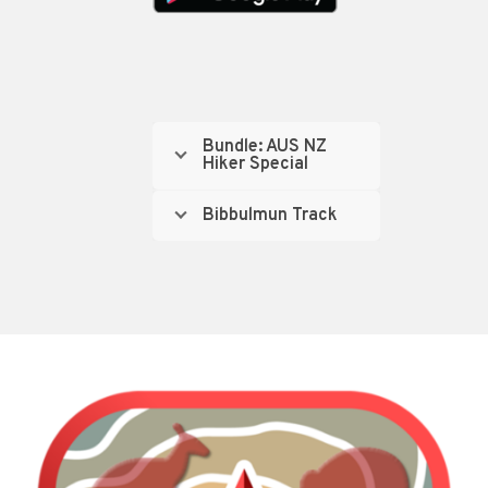
Bundle: AUS NZ
Hiker Special
Bibbulmun Track