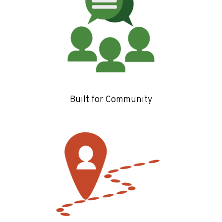
Built for Community