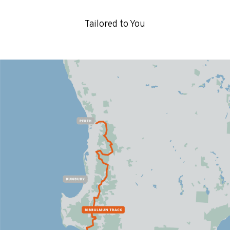
Tailored to You