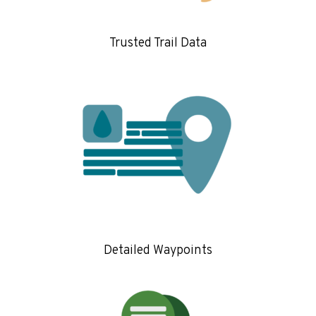
Trusted Trail Data
Detailed Waypoints