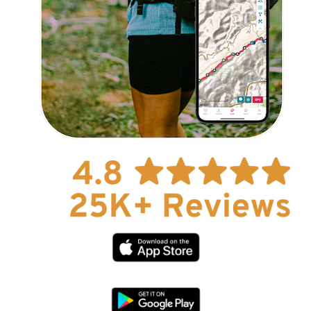
Explore Now!
How To Guides
Help
About Us
Affiliate Program
hello@faroutguides.com
Blog
App Features
Trail Guides