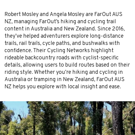
Robert Mosley and Angela Mosley are FarOut AUS
NZ, managing FarOut’s hiking and cycling trail
content in Australia and New Zealand. Since 2016,
they’ve helped adventurers explore long-distance
trails, rail trails, cycle paths, and bushwalks with
confidence. Their Cycling Networks highlight
rideable backcountry roads with cyclist-specific
details, allowing users to build routes based on their
riding style. Whether you’re hiking and cycling in
Australia or tramping in New Zealand, FarOut AUS
NZ helps you explore with local insight and ease.