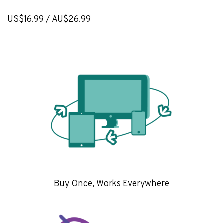
US$16.99 / AU$26.99
Buy Once, Works Everywhere