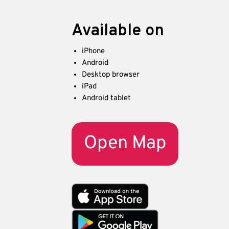
Available on
iPhone
Android
Desktop browser
iPad
Android tablet
Open Map