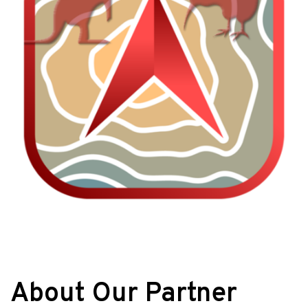
About Our Partner