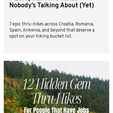
Nobody’s Talking About (Yet)
7 epic thru-hikes across Croatia, Romania,
Spain, Armenia, and beyond that deserve a
spot on your hiking bucket list.