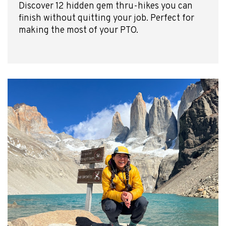
Discover 12 hidden gem thru-hikes you can
finish without quitting your job. Perfect for
making the most of your PTO.