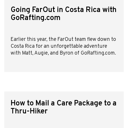
Going FarOut in Costa Rica with
GoRafting.com
Earlier this year, the FarOut team flew down to
Costa Rica for an unforgettable adventure
with Matt, Augie, and Byron of GoRafting.com.
How to Mail a Care Package to a
Thru-Hiker