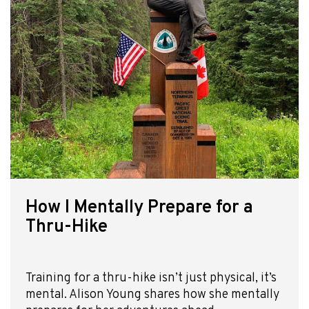
How I Mentally Prepare for a
Thru-Hike
Training for a thru-hike isn’t just physical, it’s
mental. Alison Young shares how she mentally