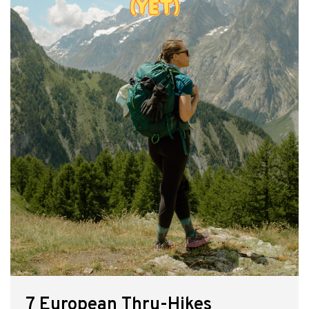
7 European Thru-Hikes