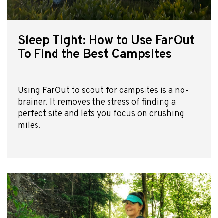
Sleep Tight: How to Use FarOut
To Find the Best Campsites
Using FarOut to scout for campsites is a no-
brainer. It removes the stress of finding a
perfect site and lets you focus on crushing
miles.