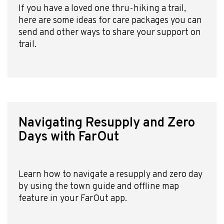
If you have a loved one thru-hiking a trail,
here are some ideas for care packages you can
send and other ways to share your support on
trail.
Navigating Resupply and Zero
Days with FarOut
Learn how to navigate a resupply and zero day
by using the town guide and offline map
Explore Now!
feature in your FarOut app.
How To Guides
Help