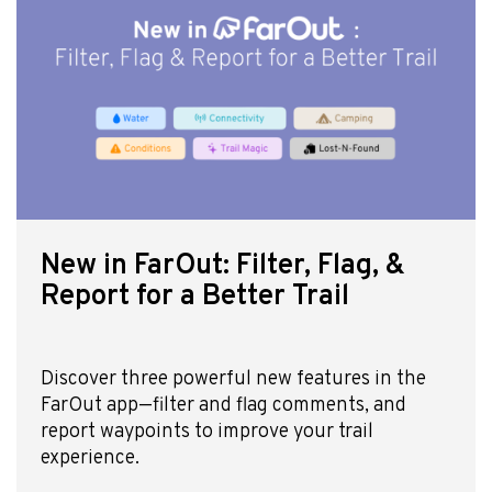
New in FarOut: Filter, Flag, &
Report for a Better Trail
Discover three powerful new features in the
FarOut app—filter and flag comments, and
report waypoints to improve your trail
experience.