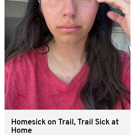
Homesick on Trail, Trail Sick at
Home