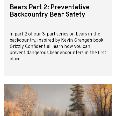
Bears Part 2: Preventative
Backcountry Bear Safety
In part 2 of our 3-part series on bears in the
backcountry, inspired by Kevin Grange’s book,
Grizzly Confidential, learn how you can
prevent dangerous bear encounters in the first
place.