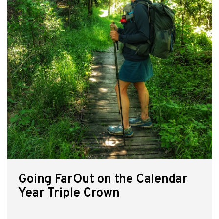
Going FarOut on the Calendar
Year Triple Crown