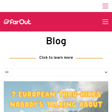
Blog
Click to learn more