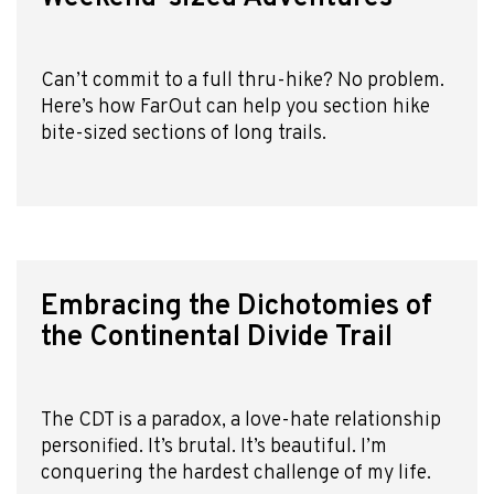
Can’t commit to a full thru-hike? No problem.
Here’s how FarOut can help you section hike
bite-sized sections of long trails.
Embracing the Dichotomies of
the Continental Divide Trail
The CDT is a paradox, a love-hate relationship
personified. It’s brutal. It’s beautiful. I’m
conquering the hardest challenge of my life.