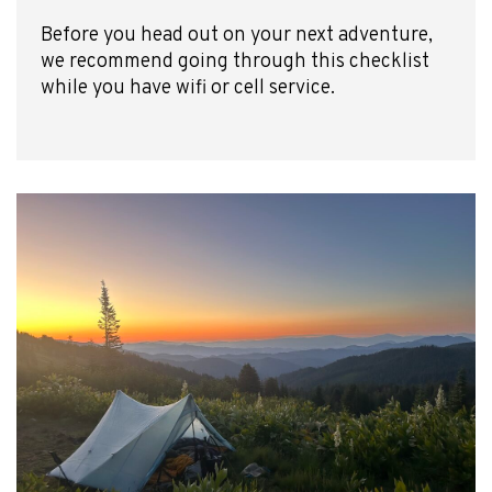
Before you head out on your next adventure,
we recommend going through this checklist
while you have wifi or cell service.