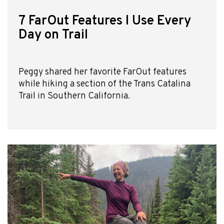
7 FarOut Features I Use Every
Day on Trail
Peggy shared her favorite FarOut features
while hiking a section of the Trans Catalina
Trail in Southern California.