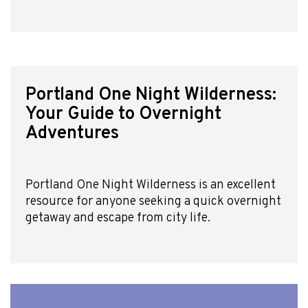
Portland One Night Wilderness:
Your Guide to Overnight
Adventures
Portland One Night Wilderness is an excellent
resource for anyone seeking a quick overnight
getaway and escape from city life.