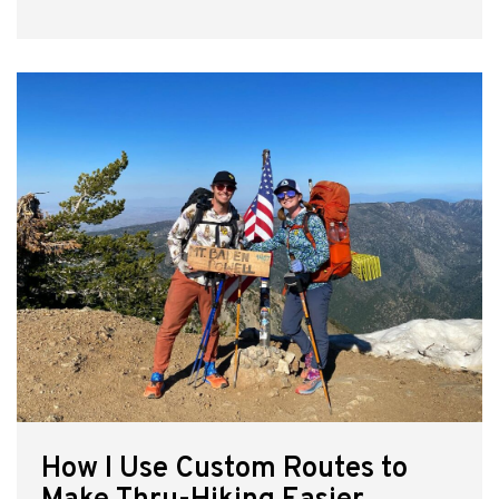
How I Use Custom Routes to