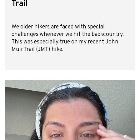
Trail
We older hikers are faced with special
challenges whenever we hit the backcountry.
This was especially true on my recent John
Muir Trail (JMT) hike.