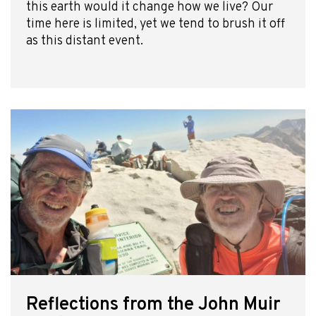
this earth would it change how we live? Our
time here is limited, yet we tend to brush it off
as this distant event.
Reflections from the John Muir