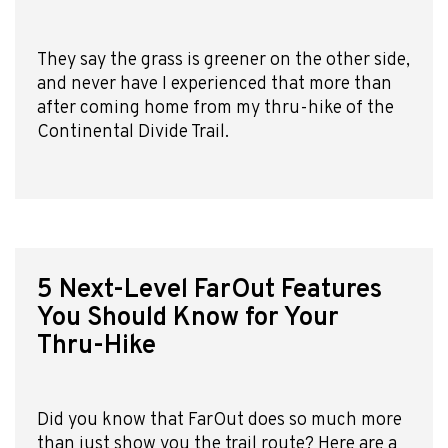
They say the grass is greener on the other side,
and never have I experienced that more than
after coming home from my thru-hike of the
Continental Divide Trail.
5 Next-Level FarOut Features
You Should Know for Your
Thru-Hike
Did you know that FarOut does so much more
than just show you the trail route? Here are a