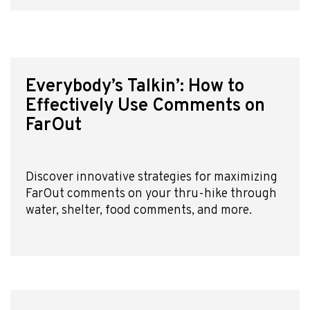
About Us
Affiliate Program
hello@faroutguides.com
Everybody’s Talkin’: How to
Blog
Effectively Use Comments on
App Features
FarOut
Trail Guides
FarOut Unlimited (subscription)
FarOut Scouts
Photographers
Discover innovative strategies for maximizing
FarOut comments on your thru-hike through
water, shelter, food comments, and more.
Get 10% off – join our email list!
I agree to receive updates and special offers from
FarOut