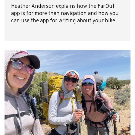
Heather Anderson explains how the FarOut
app is for more than navigation and how you
can use the app for writing about your hike.