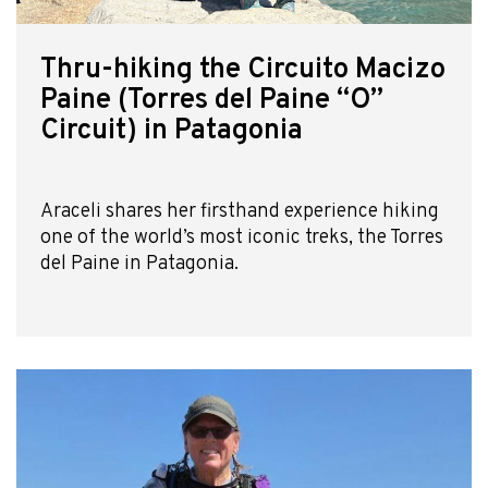
Thru-hiking the Circuito Macizo
Paine (Torres del Paine “O”
Circuit) in Patagonia
Araceli shares her firsthand experience hiking
one of the world’s most iconic treks, the Torres
del Paine in Patagonia.