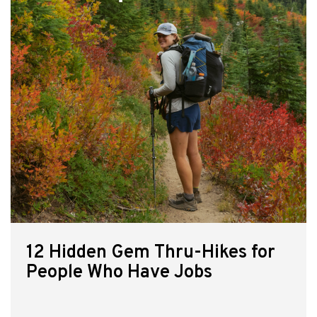
12 Hidden Gem Thru-Hikes for
People Who Have Jobs