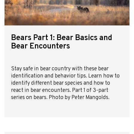
Bears Part 1: Bear Basics and
Bear Encounters
Stay safe in bear country with these bear
identification and behavior tips. Learn how to
identify different bear species and how to
react in bear encounters. Part 1 of 3-part
series on bears. Photo by Peter Mangolds.