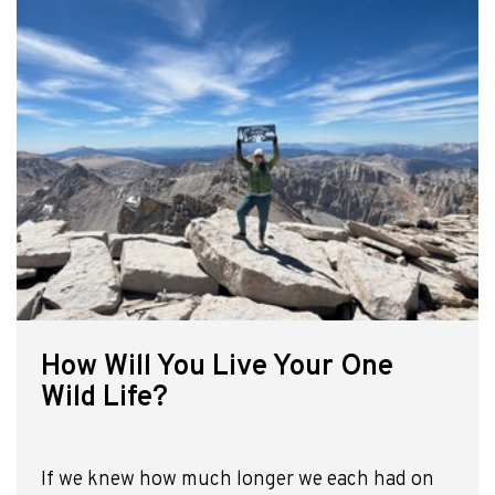
How Will You Live Your One
Wild Life?
If we knew how much longer we each had on