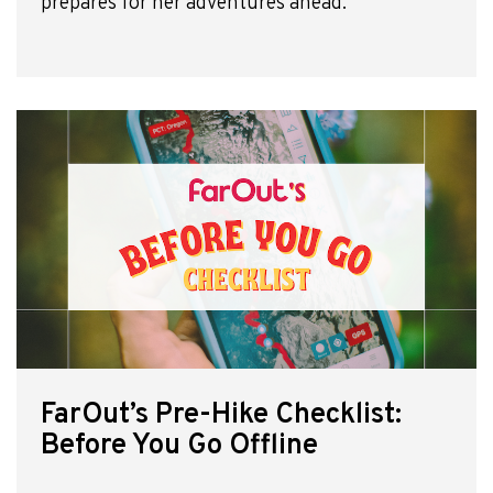
prepares for her adventures ahead.
FarOut’s Pre-Hike Checklist:
Before You Go Offline