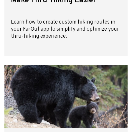
Make Thru-Hiking Easier
Learn how to create custom hiking routes in
your FarOut app to simplify and optimize your
thru-hiking experience.