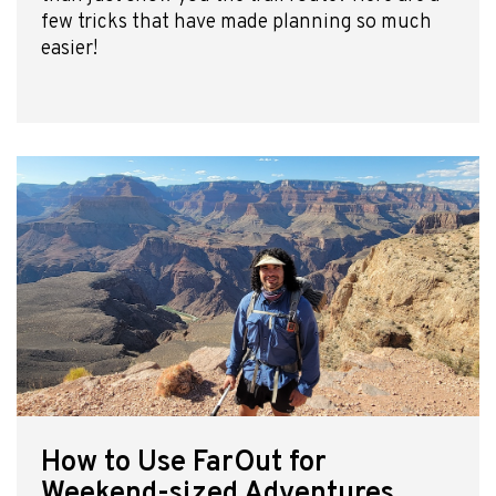
few tricks that have made planning so much
easier!
How to Use FarOut for
Weekend-sized Adventures