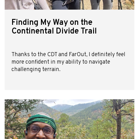
Finding My Way on the
Continental Divide Trail
Thanks to the CDT and FarOut, I definitely feel
more confident in my ability to navigate
challenging terrain.