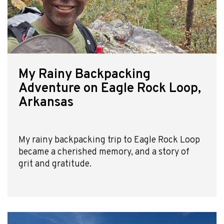
My Rainy Backpacking
Adventure on Eagle Rock Loop,
Arkansas
My rainy backpacking trip to Eagle Rock Loop
became a cherished memory, and a story of
grit and gratitude.