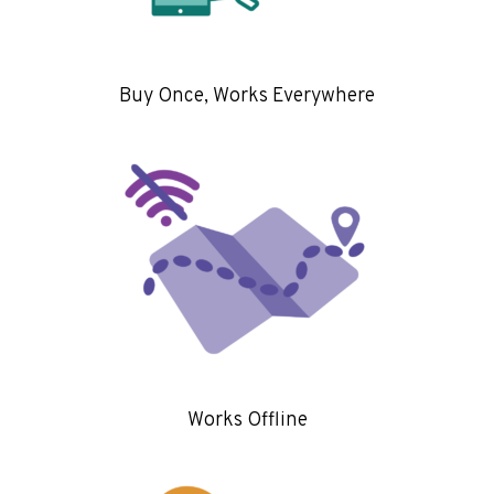
Buy Once, Works Everywhere
Works Offline