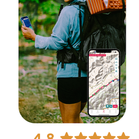
Explore Now!
How To Guides