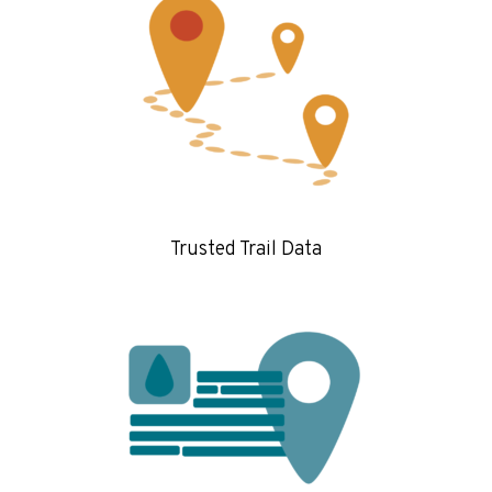
Trusted Trail Data