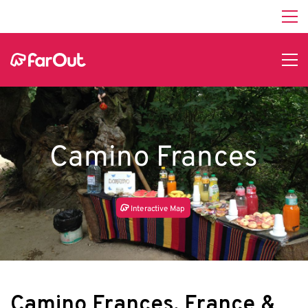
Camino Frances
In
t
e
r
a
c
tive Map
Camino Frances, France &