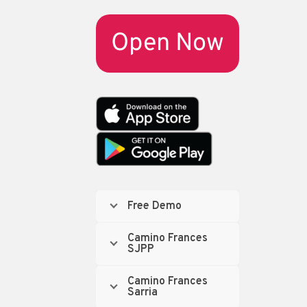
Open Now
Free Demo
Camino Frances
SJPP
Camino Frances
Sarria