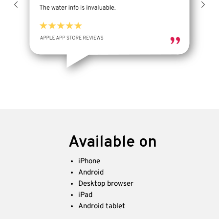
Available on
iPhone
Android
Desktop browser
iPad
Android tablet