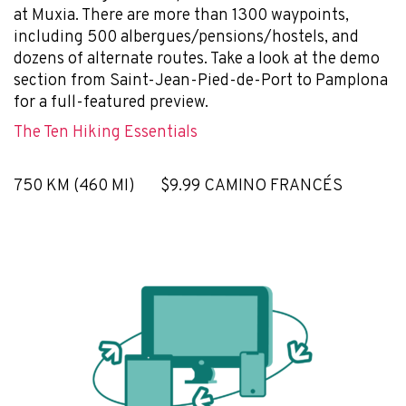
at Muxia. There are more than 1300 waypoints,
including 500 albergues/pensions/hostels, and
dozens of alternate routes. Take a look at the demo
section from Saint-Jean-Pied-de-Port to Pamplona
for a full-featured preview.
The Ten Hiking Essentials
750 KM (460 MI) $9.99 CAMINO FRANCÉS