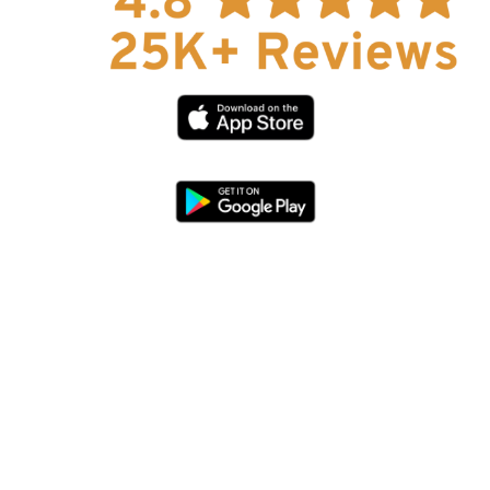
Help
About Us
Affiliate Program
hello@faroutguides.com
Blog
App Features
Trail Guides
FarOut Unlimited (subscription)
FarOut Scouts
Photographers
Get 10% off – join our email list!
I agree to receive updates and special offers from