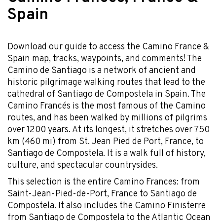
Spain
Download our guide to access the Camino France &
Spain map, tracks, waypoints, and comments! The
Camino de Santiago is a network of ancient and
historic pilgrimage walking routes that lead to the
cathedral of Santiago de Compostela in Spain. The
Camino Francés is the most famous of the Camino
routes, and has been walked by millions of pilgrims
over 1200 years. At its longest, it stretches over 750
km (460 mi) from St. Jean Pied de Port, France, to
Santiago de Compostela. It is a walk full of history,
culture, and spectacular countrysides.
This selection is the entire Camino Frances: from
Saint-Jean-Pied-de-Port, France to Santiago de
Compostela. It also includes the Camino Finisterre
from Santiago de Compostela to the Atlantic Ocean