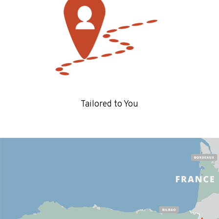
Tailored to You