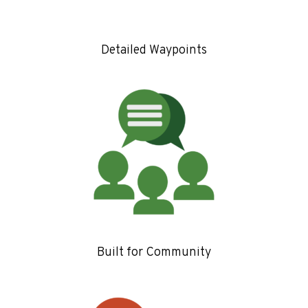
Detailed Waypoints
Built for Community