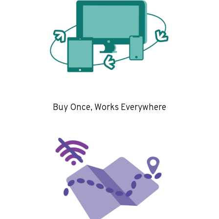
Buy Once, Works Everywhere