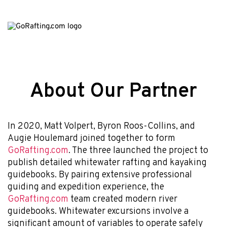
About Our Partner
In 2020, Matt Volpert, Byron Roos-Collins, and
Augie Houlemard joined together to form
GoRafting.com
. The three launched the project to
publish detailed whitewater rafting and kayaking
guidebooks. By pairing extensive professional
guiding and expedition experience, the
GoRafting.com
team created modern river
guidebooks. Whitewater excursions involve a
significant amount of variables to operate safely