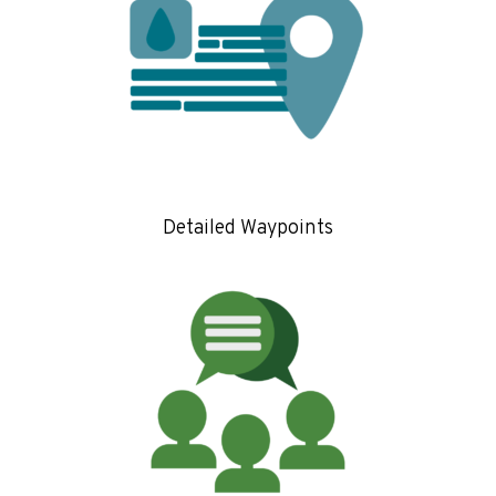
Detailed Waypoints