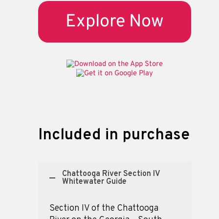
Explore Now
Included in purchase
Chattooga River Section IV
Whitewater Guide
Section IV of the Chattooga