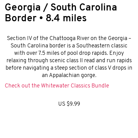
Georgia / South Carolina
Border • 8.4 miles
Section IV of the Chattooga River on the Georgia –
South Carolina border is a Southeastern classic
with over 7.5 miles of pool drop rapids. Enjoy
relaxing through scenic class II read and run rapids
before navigating a steep section of class V drops in
an Appalachian gorge.
Check out the Whitewater Classics Bundle
US $9.99