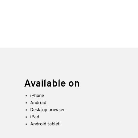
Available on
iPhone
Android
Desktop browser
iPad
Android tablet