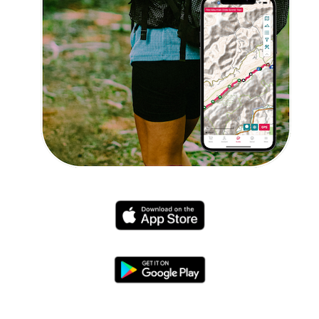
Explore Now!
How To Guides
Help
About Us
Affiliate Program
hello@faroutguides.com
Blog
App Features
Trail Guides
FarOut Unlimited (subscription)
FarOut Scouts