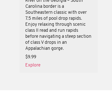
River on the Georgia – South
Carolina border is a
Southeastern classic with over
7.5 miles of pool drop rapids.
Enjoy relaxing through scenic
class II read and run rapids
before navigating a steep section
of class V drops in an
Appalachian gorge.
$9.99
Explore