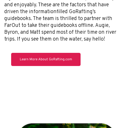
and enjoyably. These are the factors that have
driven the informationfilled GoRafting’s
guidebooks. The team is thrilled to partner with
FarOut to take their guidebooks offline. Augie,
Byron, and Matt spend most of their time on river
trips. If you see them on the water, say hello!
Learn More About GoRafting.com