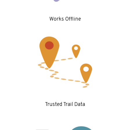
Works Offline
Trusted Trail Data