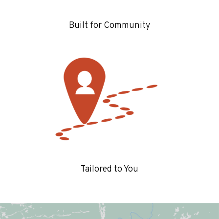
Built for Community
Tailored to You