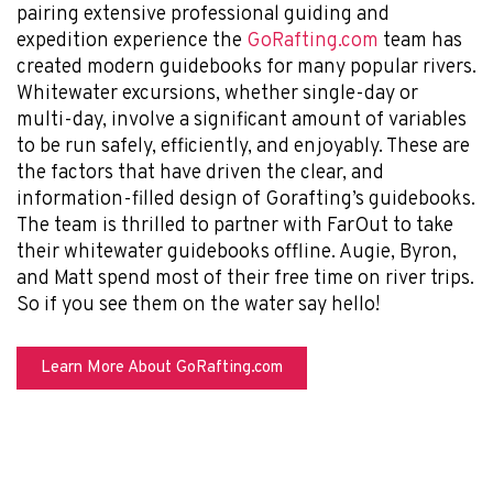
pairing extensive professional guiding and
expedition experience the
GoRafting.com
team has
created modern guidebooks for many popular rivers.
Whitewater excursions, whether single-day or
multi-day, involve a significant amount of variables
to be run safely, efficiently, and enjoyably. These are
the factors that have driven the clear, and
information-filled design of Gorafting’s guidebooks.
The team is thrilled to partner with FarOut to take
their whitewater guidebooks offline. Augie, Byron,
and Matt spend most of their free time on river trips.
So if you see them on the water say hello!
Learn More About GoRafting.com