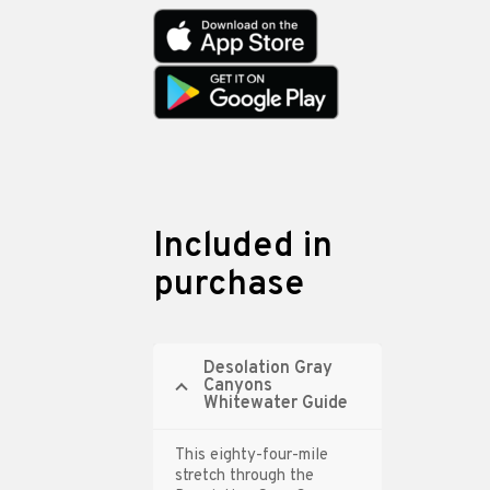
Included in
purchase
Desolation Gray
Canyons
Whitewater Guide
This eighty-four-mile
stretch through the