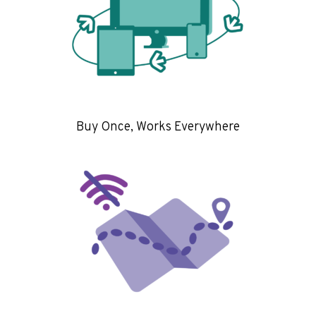
Buy Once, Works Everywhere