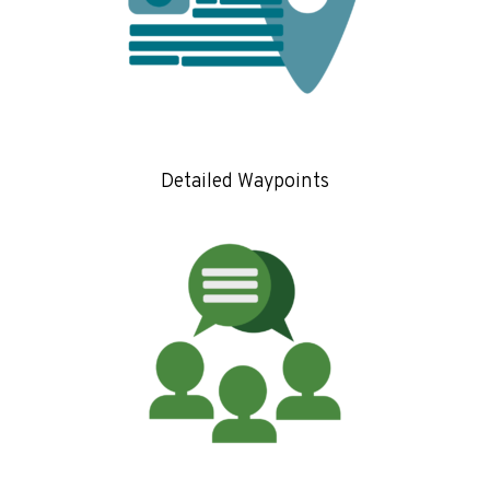
Detailed Waypoints