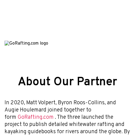
About Our Partner
In 2020, Matt Volpert, Byron Roos-Collins, and
Augie Houlemard joined together to
form
GoRafting.com
. The three launched the
project to publish detailed whitewater rafting and
kayaking guidebooks for rivers around the globe. By