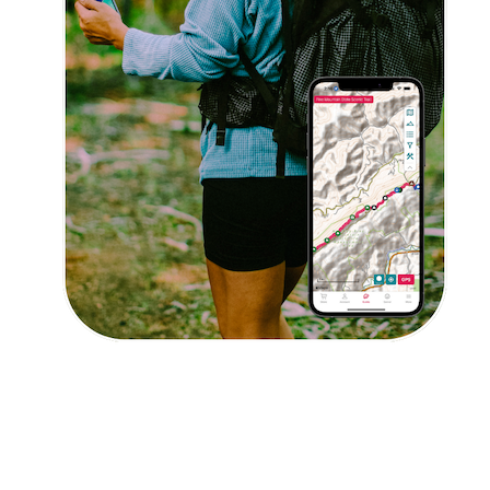
Get 10% off – join our email list!
I agree to receive updates and special offers from
FarOut
© 2026 Atlas Guides DE, Inc., dba FarOut®
All Rights Reserved
Terms of Use
Privacy Policy