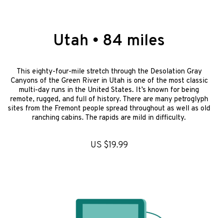
Utah • 84 miles
This eighty-four-mile stretch through the Desolation Gray
Canyons of the Green River in Utah is one of the most classic
multi-day runs in the United States. It’s known for being
remote, rugged, and full of history. There are many petroglyph
sites from the Fremont people spread throughout as well as old
ranching cabins. The rapids are mild in difficulty.
US $19.99