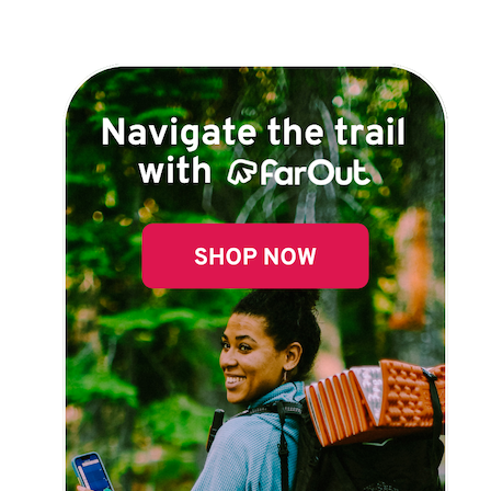
Explore Now!
How To Guides
Help
About Us
Affiliate Program
hello@faroutguides.com
Blog
App Features
Trail Guides
FarOut Unlimited (subscription)
FarOut Scouts
Photographers