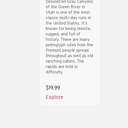
Desolation Gray Canyons
of the Green River in
Utah is one of the most
classic multi-day runs in
the United States. It’s
known for being remote,
rugged, and full of
history. There are many
petroglyph sites from the
Fremont people spread
throughout as well as old
ranching cabins. The
rapids are mild in
difficulty.
$19.99
Explore