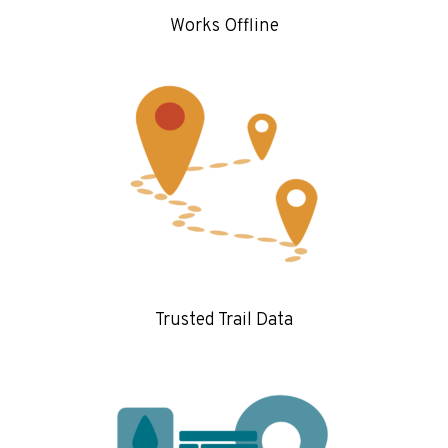
Works Offline
Trusted Trail Data