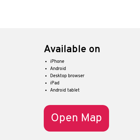
Available on
iPhone
Android
Desktop browser
iPad
Android tablet
Open Map