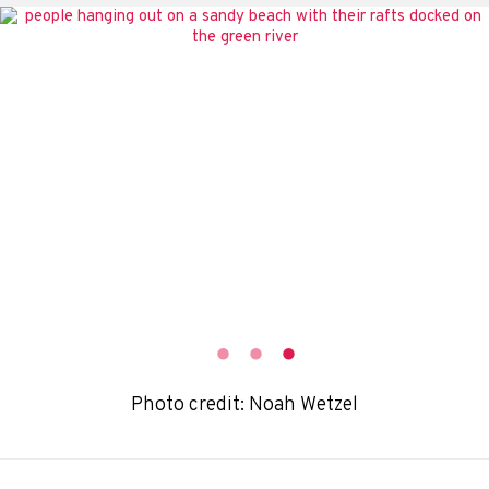
Photo credit: Noah Wetzel