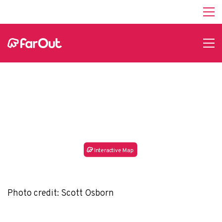
Desolation Gray
Canyons Whitewater
Guide
In
t
e
r
a
c
tive Map
Photo credit: Scott Osborn