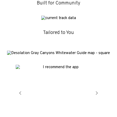
Built for Community
Tailored to You