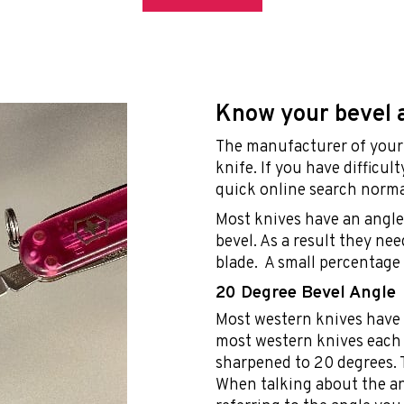
Know your bevel 
The manufacturer of your 
knife. If you have difficul
quick online search norma
Most knives have an angle 
bevel. As a result they ne
blade. A small percentage 
20 Degree Bevel Angle
Most western knives have 
most western knives each 
sharpened to 20 degrees. T
When talking about the an