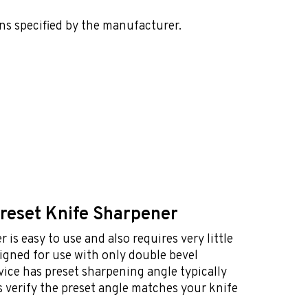
ns specified by the manufacturer.
Preset Knife Sharpener
 is easy to use and also requires very little
esigned for use with only double bevel
vice has preset sharpening angle typically
 verify the preset angle matches your knife