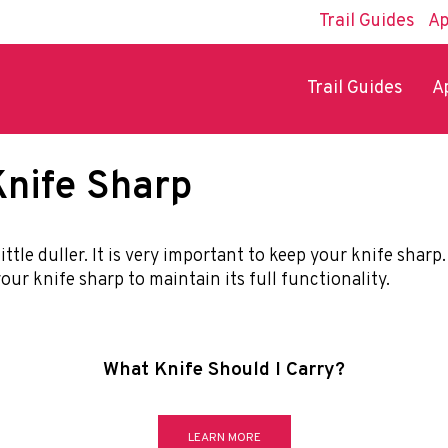
Trail Guides
Ap
Trail Guides
A
nife Sharp
ittle duller. It is very important to keep your knife shar
our knife sharp to maintain its full functionality.
What Knife Should I Carry?
LEARN MORE