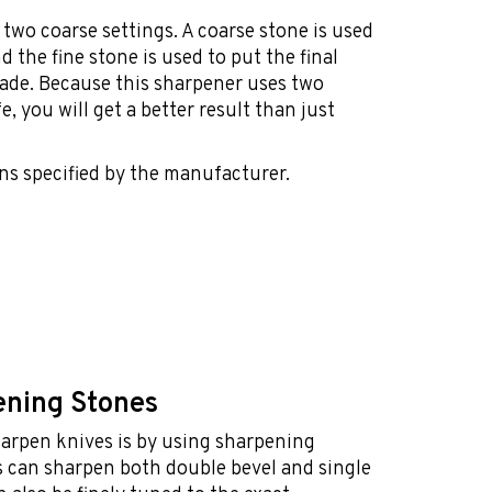
two coarse settings. A coarse stone is used
d the fine stone is used to put the final
lade. Because this sharpener uses two
, you will get a better result than just
ns specified by the manufacturer.
ening Stones
harpen knives is by using sharpening
 can sharpen both double bevel and single