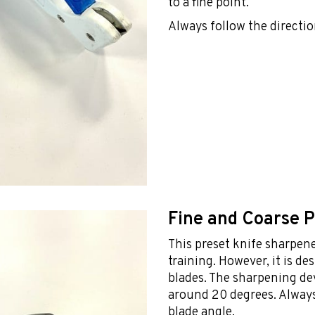
to a fine point.
Always follow the directio
Fine and Coarse 
This preset knife sharpener
training. However, it is d
blades. The sharpening de
around 20 degrees. Always
blade angle.