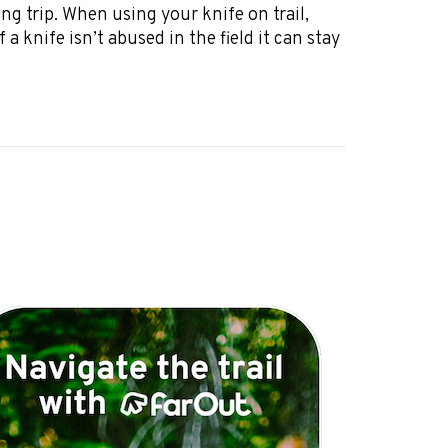
ng trip. When using your knife on trail,
 a knife isn’t abused in the field it can stay