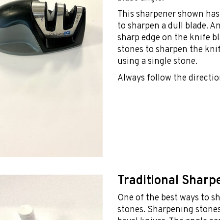
This sharpener shown has 
to sharpen a dull blade. An
sharp edge on the knife b
stones to sharpen the knife
using a single stone.
Always follow the directio
Traditional Sharp
One of the best ways to s
stones. Sharpening stones