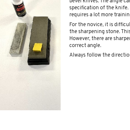
bevel knives. The angle ca
specification of the knife
requires a lot more trainin
For the novice, it is diffi
the sharpening stone. This
However, there are sharpe
correct angle.
Always follow the directio