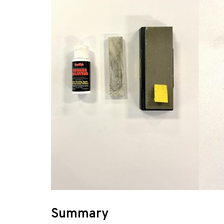
Summary