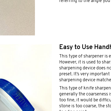
referring to the angle you
Easy to Use Hand
This type of sharpener is e
However, it is used to sha
sharpening device does not
preset. It’s very importan
sharpening device matches
This type of knife sharpen
generally the coarseness i
too fine, it would be diffic
stone is too coarse, the s