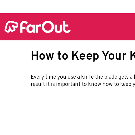
How to Keep Your K
Every time you use a knife the blade gets a l
result it is important to know how to keep y