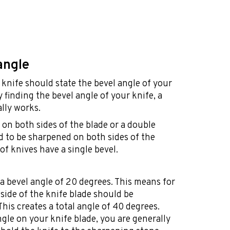
angle
knife should state the bevel angle of your
ty finding the bevel angle of your knife, a
lly works.
on both sides of the blade or a double
ed to be sharpened on both sides of the
of knives have a single bevel.
a bevel angle of 20 degrees. This means for
side of the knife blade should be
his creates a total angle of 40 degrees.
gle on your knife blade, you are generally