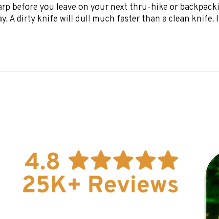
harp before you leave on your next thru-hike or backpacki
 A dirty knife will dull much faster than a clean knife. If