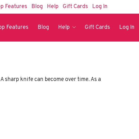
p Features
Blog
Help
Gift Cards
Log In
pp Features
Blog
Help
Gift Cards
Log In
p. A sharp knife can become over time. As a