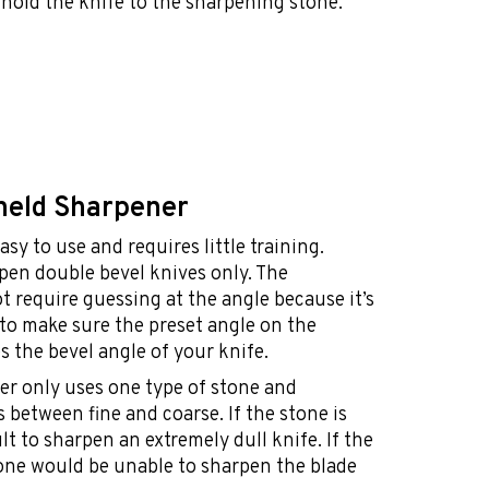
 hold the knife to the sharpening stone.
held Sharpener
asy to use and requires little training.
rpen double bevel knives only. The
 require guessing at the angle because it’s
t to make sure the preset angle on the
 the bevel angle of your knife.
er only uses one type of stone and
s between fine and coarse. If the stone is
ult to sharpen an extremely dull knife. If the
tone would be unable to sharpen the blade