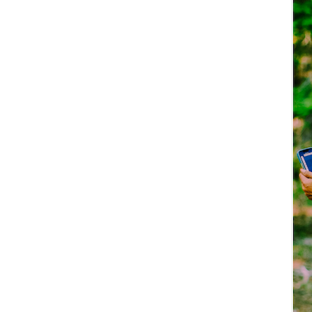
Explore Now!
How To Guides
Help
About Us
Affiliate Program