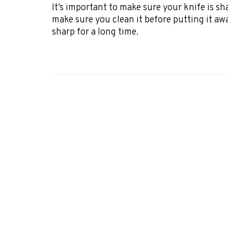
It’s important to make sure your knife is s
make sure you clean it before putting it away.
sharp for a long time.