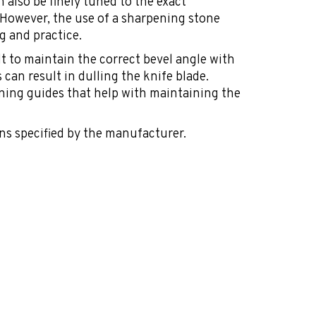
n also be finely tuned to the exact
. However, the use of a sharpening stone
g and practice.
cult to maintain the correct bevel angle with
 can result in dulling the knife blade.
ning guides that help with maintaining the
ns specified by the manufacturer.