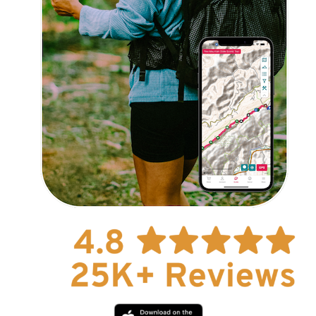
Explore Now!
How To Guides
Help
About Us
Affiliate Program
hello@faroutguides.com