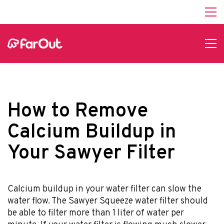
How to Remove
Calcium Buildup in
Your Sawyer Filter
Calcium buildup in your water filter can slow the
water flow. The Sawyer Squeeze water filter should
be able to filter more than 1 liter of water per