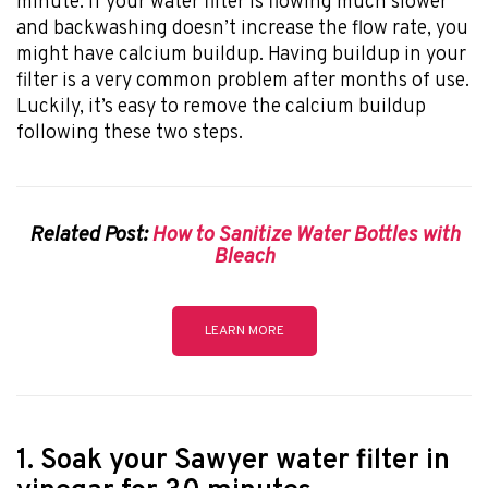
minute. If your water filter is flowing much slower
and backwashing doesn’t increase the flow rate, you
might have calcium buildup. Having buildup in your
filter is a very common problem after months of use.
Luckily, it’s easy to remove the calcium buildup
following these two steps.
Related Post:
How to Sanitize Water Bottles with
Bleach
LEARN MORE
1. Soak your Sawyer water filter in