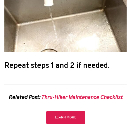
Repeat steps 1 and 2 if needed.
Related Post:
Thru-Hiker Maintenance Checklist
LEARN MORE