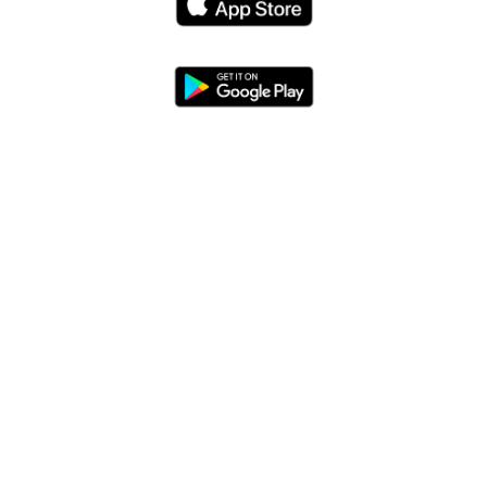
Blog
App Features
Trail Guides
FarOut Unlimited (subscription)
FarOut Scouts
Photographers
Get 10% off – join our email list!
I agree to receive updates and special offers from
FarOut