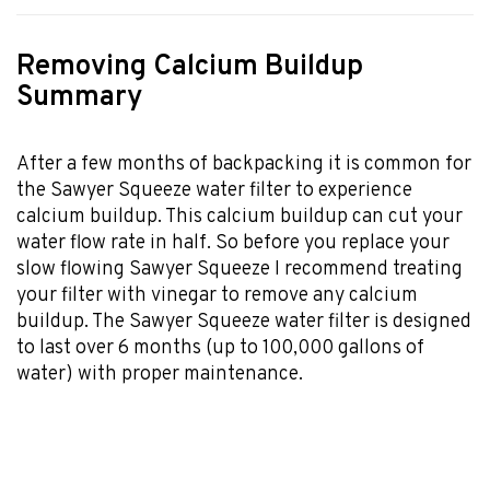
Removing Calcium Buildup
Summary
After a few months of backpacking it is common for
the Sawyer Squeeze water filter to experience
calcium buildup. This calcium buildup can cut your
water flow rate in half. So before you replace your
slow flowing Sawyer Squeeze I recommend treating
your filter with vinegar to remove any calcium
buildup. The Sawyer Squeeze water filter is designed
to last over 6 months (up to 100,000 gallons of
water) with proper maintenance.