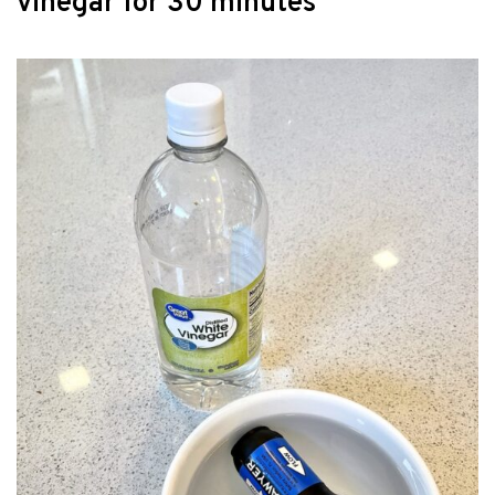
vinegar for 30 minutes