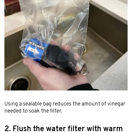
Using a sealable bag reduces the amount of vinegar
needed to soak the filter.
2. Flush the water filter with warm