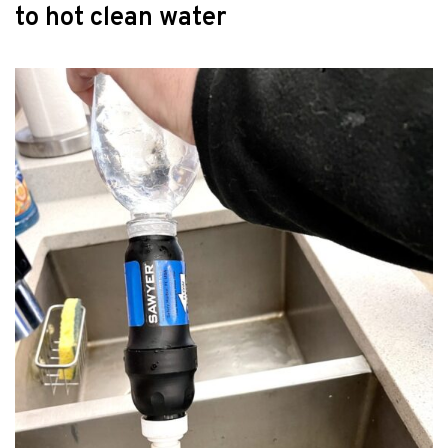
to hot clean water