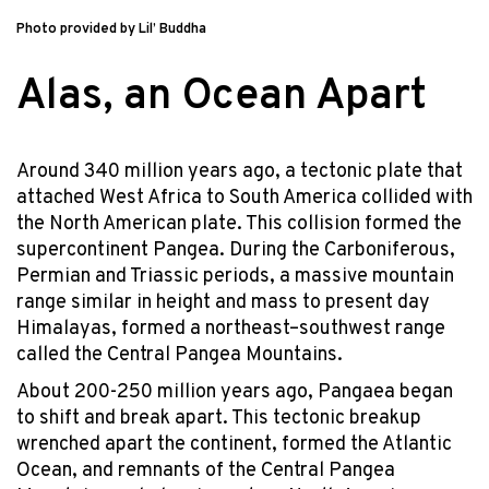
Photo provided by Lil’ Buddha
Alas, an Ocean Apart
Around 340 million years ago, a tectonic plate that
attached West Africa to South America collided with
the North American plate. This collision formed the
supercontinent Pangea. During the Carboniferous,
Permian and Triassic periods, a massive mountain
range similar in height and mass to present day
Himalayas, formed a northeast–southwest range
called the Central Pangea Mountains.
About 200-250 million years ago, Pangaea began
to shift and break apart. This tectonic breakup
wrenched apart the continent, formed the Atlantic
Ocean, and remnants of the Central Pangea