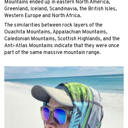
Mountains ended up in eastern North America,
Greenland, Iceland, Scandinavia, the British Isles,
Western Europe and North Africa.
The similarities between rock layers of the
Ouachita Mountains, Appalachian Mountains,
Caledonian Mountains, Scottish Highlands, and the
Anti-Atlas Mountains indicate that they were once
part of the same massive mountain range.