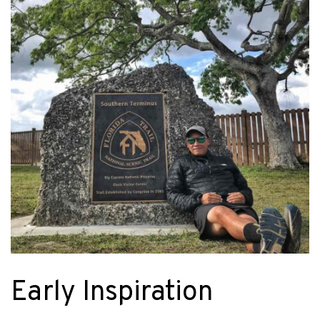
Early Inspiration