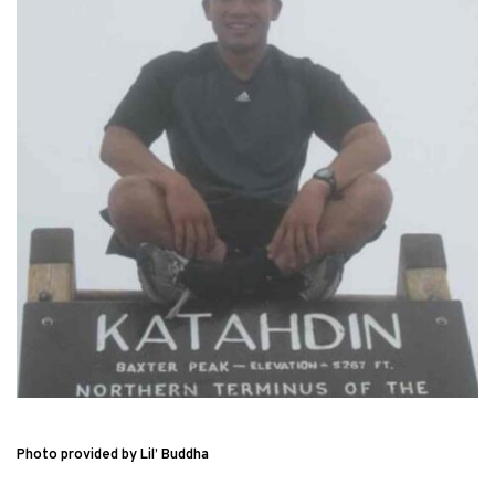
Photo provided by Lil’ Buddha