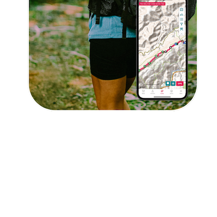
I agree to receive updates and special offers from
FarOut
© 2026 Atlas Guides DE, Inc., dba FarOut®
All Rights Reserved
Terms of Use
Privacy Policy