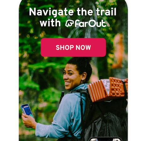
Explore Now!
How To Guides
Help
About Us
Affiliate Program
hello@faroutguides.com
Blog
App Features
Trail Guides
FarOut Unlimited (subscription)
FarOut Scouts
Photographers
Get 10% off – join our email list!