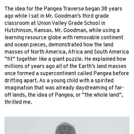
The idea for the Pangea Traverse began 38 years
ago while I sat in Mr. Goodman’s third grade
classroom at Union Valley Grade School in
Hutchinson, Kansas. Mr. Goodman, while using a
learning resource globe with removable continent
and ocean pieces, demonstrated how the land
masses of North America, Africa and South America
“fit” together like a giant puzzle. He explained how
millions of years ago all of the Earth’s land masses
once formed a supercontinent called Pangea before
drifting apart. As a young child with a spirited
imagination that was already daydreaming of far-
off lands, the idea of Pangea, or “the whole land”,
thrilled me.