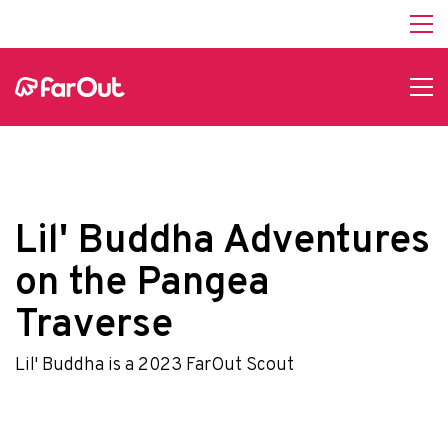
Lil' Buddha Adventures
on the Pangea
Traverse
Lil' Buddha is a 2023 FarOut Scout