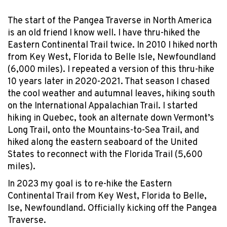
The start of the Pangea Traverse in North America
is an old friend I know well. I have thru-hiked the
Eastern Continental Trail twice. In 2010 I hiked north
from Key West, Florida to Belle Isle, Newfoundland
(6,000 miles). I repeated a version of this thru-hike
10 years later in 2020-2021. That season I chased
the cool weather and autumnal leaves, hiking south
on the International Appalachian Trail. I started
hiking in Quebec, took an alternate down Vermont’s
Long Trail, onto the Mountains-to-Sea Trail, and
hiked along the eastern seaboard of the United
States to reconnect with the Florida Trail (5,600
miles).
In 2023 my goal is to re-hike the Eastern
Continental Trail from Key West, Florida to Belle,
Ise, Newfoundland. Officially kicking off the Pangea
Traverse.