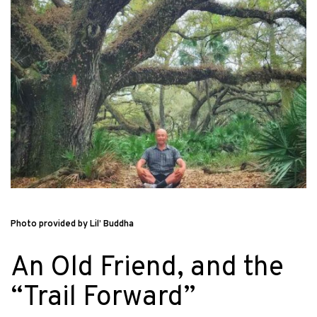
Photo provided by Lil’ Buddha
An Old Friend, and the
“Trail Forward”