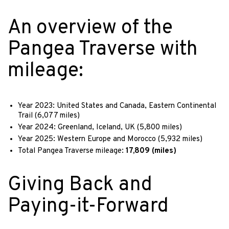
An overview of the
Pangea Traverse with
mileage:
Year 2023: United States and Canada, Eastern Continental
Trail (6,077 miles)
Year 2024: Greenland, Iceland, UK (5,800 miles)
Year 2025: Western Europe and Morocco (5,932 miles)
Total Pangea Traverse mileage:
17,809 (miles)
Giving Back and
Paying-it-Forward