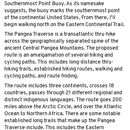
Southernmost Point Buoy. As its namesake
suggests, the buoy marks the southernmost point
of the continental United States. From there, I’ll
begin walking north on the Eastern Continental Trail.
The Pangea Traverse is a transatlantic thru-hike
across the geographically separated spine of the
ancient Central Pangea Mountains. The proposed
route is an amalgamation of several hiking and
cycling paths. This includes long-distance thru-
hiking trails, established hiking routes, walking and
cycling paths, and route finding.
The route includes three continents, crosses 18
countries, passes through 21 different regional and
distinct indigenous languages. The route goes 200
miles above the Arctic Circle, and over the Atlantic
Ocean to Northern Africa. There are some notable
established long trails that make up the Pangea
Traverse include. This includes the Eastern