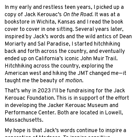
In my early and restless teen years, I picked up a
copy of Jack Kerouac’s
On the Road.
It was at a
bookstore in Wichita, Kansas and I read the book
cover to cover in one sitting. Several years later,
inspired by Jack’s words and the wild antics of Dean
Moriarty and Sal Paradise, I started hitchhiking
back and forth across the country, and eventually
ended up on California’s iconic John Muir Trail.
Hitchhiking across the country, exploring the
American west and hiking the JMT changed me—it
taught me the beauty of
motion
.
That’s why in 2023 I’ll be fundraising for the Jack
Kerouac Foundation. This is in support of the effort
in developing the Jacker Kerouac Museum and
Performance Center. Both are located in Lowell,
Massachusetts.
My hope is that Jack’s words continue to inspire a