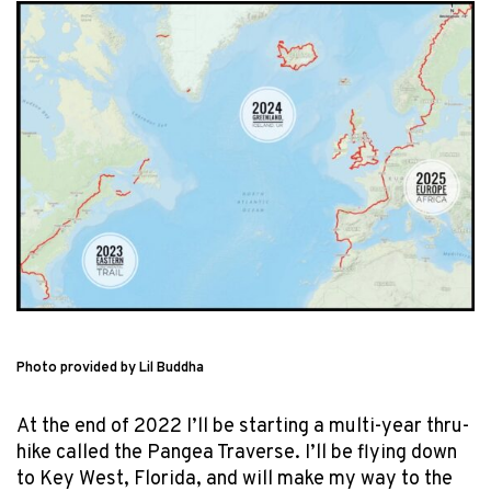
Photo provided by Lil Buddha
At the end of 2022 I’ll be starting a multi-year thru-
hike called the Pangea Traverse. I’ll be flying down
to Key West, Florida, and will make my way to the