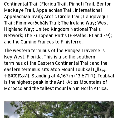
Continental Trail (Florida Trail, Pinhoti Trail, Benton
MacKaye Trail, Appalachian Trail, International
Appalachian Trail); Arctic Circle Trail; Laugavegur
Trail; Fimmvörðuháls Trail; The Ireland Way; West
Highland Way; United Kingdom National Trails
Network; The European Paths (E-Paths: E1 and E9);
and the Camino Frances to Finisterre.
The western terminus of the Pangea Traverse is
Key West, Florida. This is also the southern
terminus of the Eastern Continental Trail; and the
eastern terminus sits atop Mount Toubkal (توبقال
ⵜⵓⴳⴳ
ⴽⴰⵍ
). Standing at 4,167 m (13,671 ft), Toubkal
is the highest peak in the Anti-Atlas Mountains of
Morocco and the tallest mountain in North Africa.