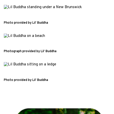
Photo provided by Lil’ Buddha
Photograph provided by Lil’ Buddha
Photo provided by Lil’ Buddha