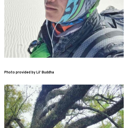
Photo provided by Lil’ Buddha