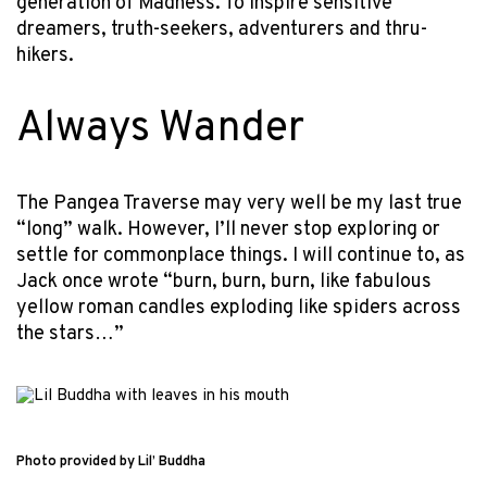
generation of Madness. To inspire sensitive
dreamers, truth-seekers, adventurers and thru-
hikers.
Always Wander
The Pangea Traverse may very well be my last true
“long” walk. However, I’ll never stop exploring or
settle for commonplace things. I will continue to, as
Jack once wrote “burn, burn, burn, like fabulous
yellow roman candles exploding like spiders across
the stars…”
Photo provided by Lil’ Buddha