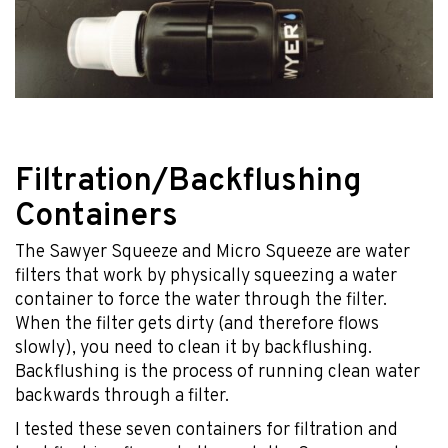
Filtration/Backflushing
Containers
The Sawyer Squeeze and Micro Squeeze are water
filters that work by physically squeezing a water
container to force the water through the filter.
When the filter gets dirty (and therefore flows
slowly), you need to clean it by backflushing.
Backflushing is the process of running clean water
backwards through a filter.
I tested these seven containers for filtration and