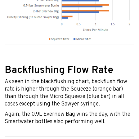
Backflushing Flow Rate
As seen in the blackflushing chart, backflush flow
rate is higher through the Squeeze (orange bar)
than through the Micro Squeeze (blue bar) in all
cases except using the Sawyer syringe.
Again, the 0.9L Evernew Bag wins the day, with the
Smartwater bottles also performing well.