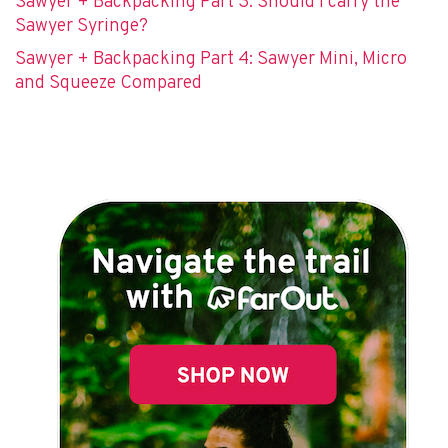
Sawyer + Backpacking Part 3: Should I carry the
Sawyer Syringe?
Sawyer + Backpacking Part 4: Sawyer Mini, Micro
and Squeeze Compared