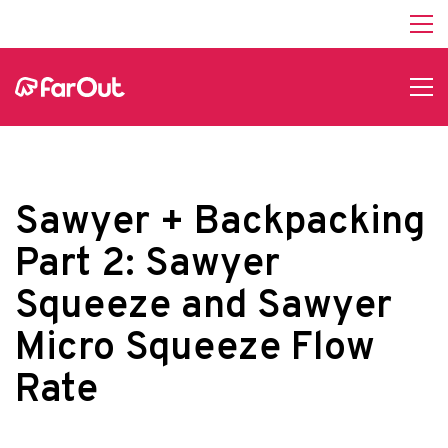
Sawyer + Backpacking
Part 2: Sawyer
Squeeze and Sawyer
Micro Squeeze Flow
Rate