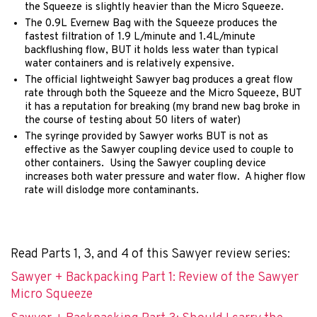
the Squeeze is slightly heavier than the Micro Squeeze.
The 0.9L Evernew Bag with the Squeeze produces the
fastest filtration of 1.9 L/minute and 1.4L/minute
backflushing flow, BUT it holds less water than typical
water containers and is relatively expensive.
The official lightweight Sawyer bag produces a great flow
rate through both the Squeeze and the Micro Squeeze, BUT
it has a reputation for breaking (my brand new bag broke in
the course of testing about 50 liters of water)
The syringe provided by Sawyer works BUT is not as
effective as the Sawyer coupling device used to couple to
other containers. Using the Sawyer coupling device
increases both water pressure and water flow. A higher flow
rate will dislodge more contaminants.
Read Parts 1, 3, and 4 of this Sawyer review series:
Sawyer + Backpacking Part 1: Review of the Sawyer
Micro Squeeze