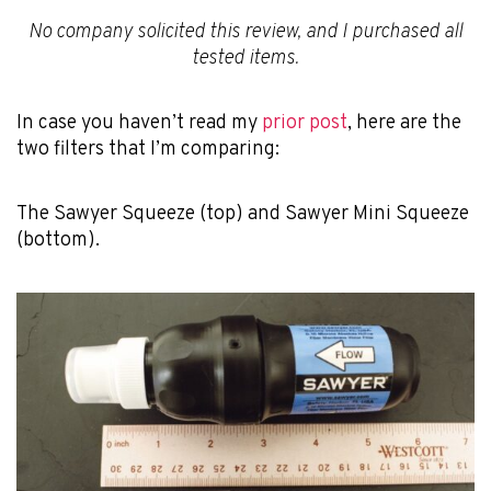
No company solicited this review, and I purchased all
tested items.
In case you haven’t read my
prior post
, here are the
two filters that I’m comparing:
The Sawyer Squeeze (top) and Sawyer Mini Squeeze
(bottom).