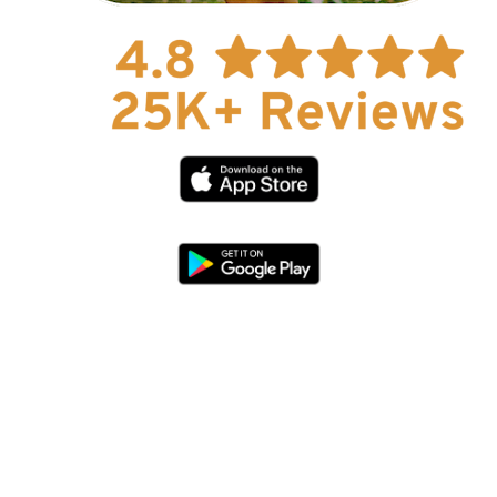
Explore Now!
How To Guides
Help
About Us
Affiliate Program
hello@faroutguides.com
Blog
App Features
Trail Guides
FarOut Unlimited (subscription)
FarOut Scouts
Photographers
Get 10% off – join our email list!