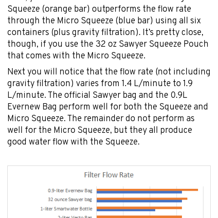
Squeeze (orange bar) outperforms the flow rate
through the Micro Squeeze (blue bar) using all six
containers (plus gravity filtration). It’s pretty close,
though, if you use the 32 oz Sawyer Squeeze Pouch
that comes with the Micro Squeeze.
Next you will notice that the flow rate (not including
gravity filtration) varies from 1.4 L/minute to 1.9
L/minute. The official Sawyer bag and the 0.9L
Evernew Bag perform well for both the Squeeze and
Micro Squeeze. The remainder do not perform as
well for the Micro Squeeze, but they all produce
good water flow with the Squeeze.