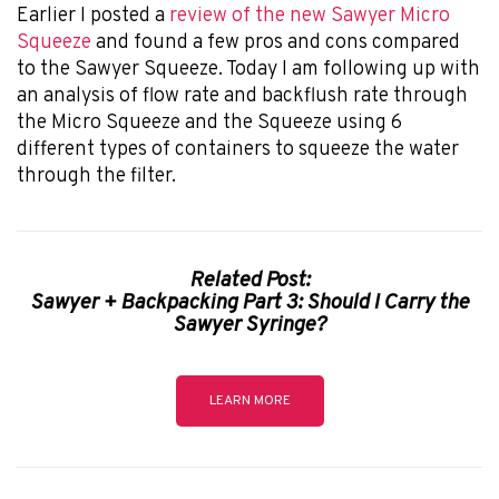
Earlier I posted a
review of the new Sawyer Micro
Squeeze
and found a few pros and cons compared
to the Sawyer Squeeze. Today I am following up with
an analysis of flow rate and backflush rate through
the Micro Squeeze and the Squeeze using 6
different types of containers to squeeze the water
through the filter.
Related Post:
Sawyer + Backpacking Part 3: Should I Carry the
Sawyer Syringe?
LEARN MORE