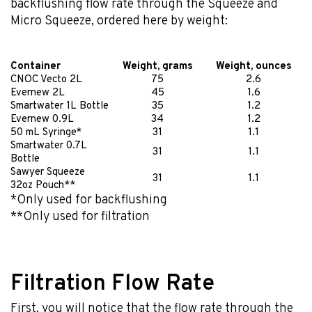
backflushing flow rate through the Squeeze and
Micro Squeeze, ordered here by weight:
Container
Weight, grams
Weight, ounces
CNOC Vecto 2L
75
2.6
Evernew 2L
45
1.6
Smartwater 1L Bottle
35
1.2
Evernew 0.9L
34
1.2
50 mL Syringe*
31
1.1
Smartwater 0.7L
31
1.1
Bottle
Sawyer Squeeze
31
1.1
32oz Pouch**
*Only used for backflushing
**Only used for filtration
Filtration Flow Rate
First, you will notice that the flow rate through the