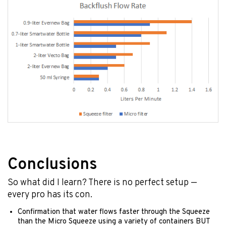
Conclusions
So what did I learn? There is no perfect setup —
every pro has its con.
Confirmation that water flows faster through the Squeeze
than the Micro Squeeze using a variety of containers BUT