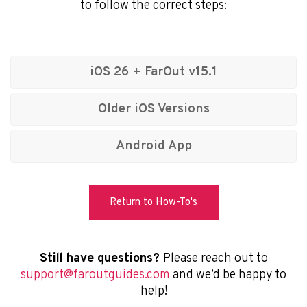
to follow the correct steps:
FarOut
iOS 26 + FarOut v15.1
Older iOS Versions
© 2026 Atlas Guides DE, Inc., dba FarOut®
All Rights Reserved
Android App
Terms of Use
Privacy Policy
Return to How-To's
Still have questions?
Please reach out to
support@faroutguides.com
and we’d be happy to
help!