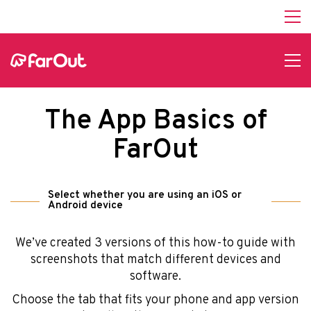
Help
About Us
Affiliate Program
hello@faroutguides.com
Blog
The App Basics of
App Features
Trail Guides
FarOut
FarOut Unlimited (subscription)
FarOut Scouts
Photographers
Select whether you are using an iOS or
Android device
We’ve created 3 versions of this how-to guide with
Get 10% off – join our email list!
screenshots that match different devices and
software.
Choose the tab that fits your phone and app version
I agree to receive updates and special offers from