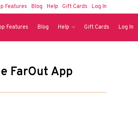
p Features
Blog
Help
Gift Cards
Log In
pp Features
Blog
Help
Gift Cards
Log In
he FarOut App