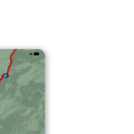
Explore Now!
How To Guides
Help
About Us
Affiliate Program