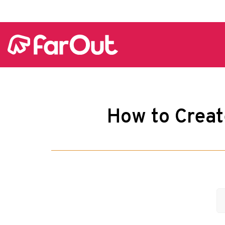
How to Creat