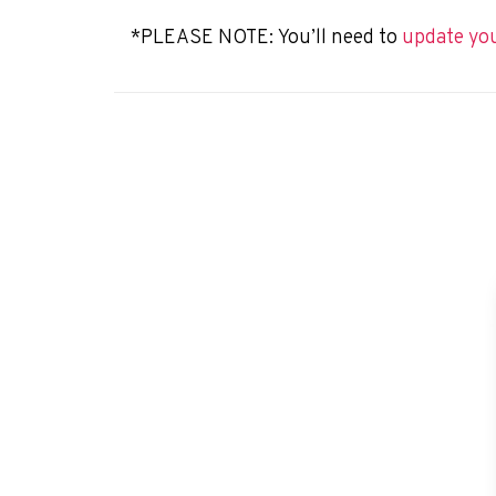
*PLEASE NOTE:
You’ll need to
update yo