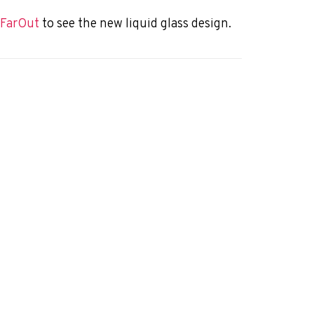
f FarOut
to see the new liquid glass design.