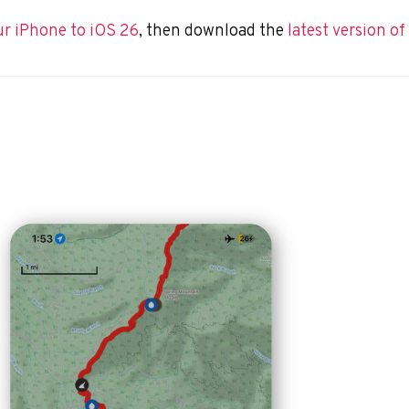
ur iPhone to
iOS 26
,
then download the
latest version o