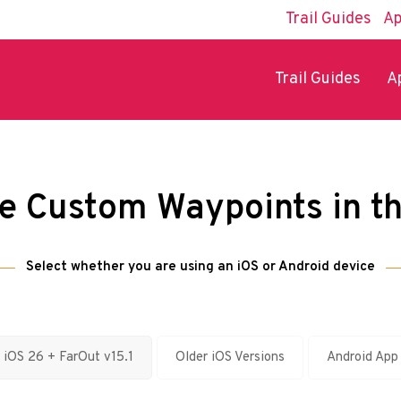
Trail Guides
Ap
Trail Guides
A
e Custom Waypoints in t
Select whether you are using an iOS or Android device
iOS 26 + FarOut v15.1
Older iOS Versions
Android App