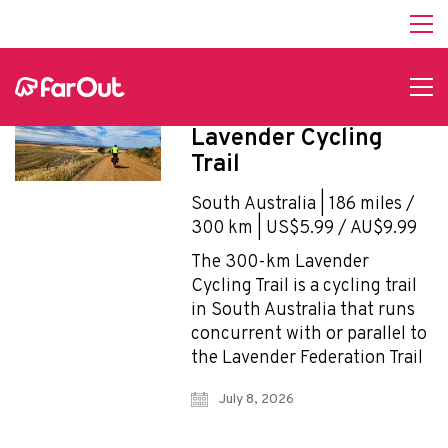
Affiliate Program
hello@faroutguides.com
Blog
App Features
Lavender Cycling
Trail Guides
Trail
FarOut Unlimited (subscription)
FarOut Scouts
South Australia | 186 miles /
Photographers
300 km | US$5.99 / AU$9.99
The 300-km Lavender
Cycling Trail is a cycling trail
Get 10% off – join our email list!
in South Australia that runs
concurrent with or parallel to
the Lavender Federation Trail
I agree to receive updates and special offers from
July 8, 2026
FarOut