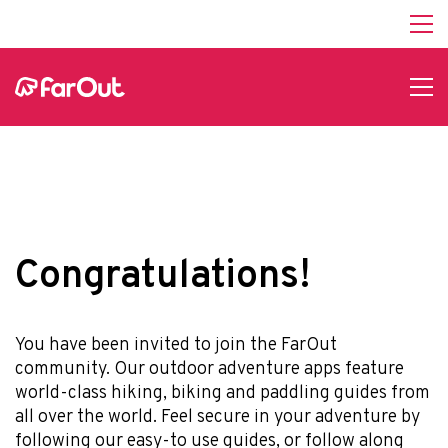
Affiliate Program
hello@faroutguides.com
Blog
App Features
Trail Guides
FarOut Unlimited (subscription)
FarOut Scouts
Photographers
Congratulations!
Get 10% off – join our email list!
You have been invited to join the FarOut
community. Our outdoor adventure apps feature
world-class hiking, biking and paddling guides from
I agree to receive updates and special offers from
all over the world. Feel secure in your adventure by
FarOut
following our easy-to use guides, or follow along