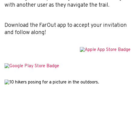
with another user as they navigate the trail.
Download the FarOut app to accept your invitation
and follow along!
© 2026 Atlas Guides DE, Inc., dba FarOut®
All Rights Reserved
Terms of Use
Privacy Policy