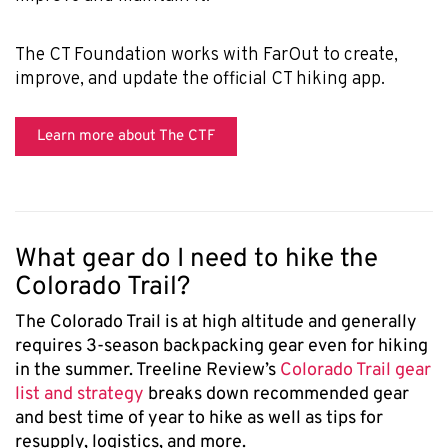
The CT Foundation works with FarOut to create,
improve, and update the official CT hiking app.
Learn more about The CTF
What gear do I need to hike the
Colorado Trail?
The Colorado Trail is at high altitude and generally
requires 3-season backpacking gear even for hiking
in the summer. Treeline Review’s
Colorado Trail gear
list and strategy
breaks down recommended gear
and best time of year to hike as well as tips for
resupply, logistics, and more.