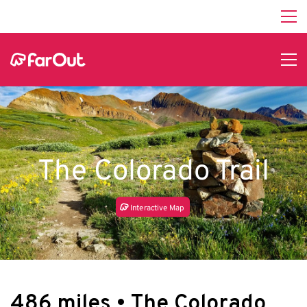
The Colorado Trail
In
t
e
r
a
c
tive Map
486 miles • The Colorado