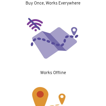
Buy Once, Works Everywhere
Works Offline