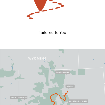
Tailored to You