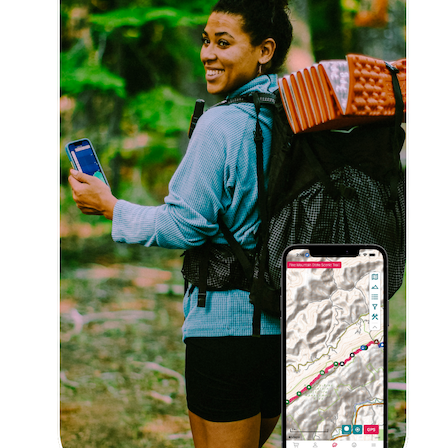
Explore Now!
How To Guides
Help
About Us