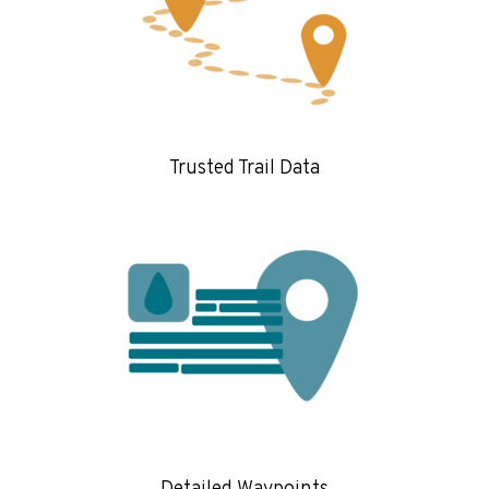
Trusted Trail Data