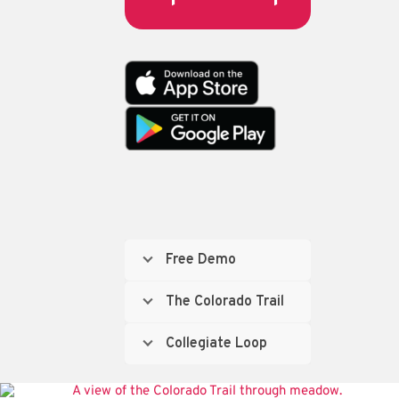
Free Demo
The Colorado Trail
Collegiate Loop