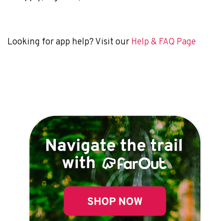
Looking for app help? Visit our
Help & FAQ Page