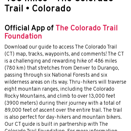
Trail • Colorado
Official App of
The Colorado Trail
Foundation
Download our guide to access The Colorado Trail
(CT) map, tracks, waypoints, and comments! The CT
is a challenging and rewarding hike of 486 miles
(780 km) that stretches from Denver to Durango,
passing through six National Forests and six
wilderness areas on its way. Thru-hikers will traverse
eight mountain ranges, including the Colorado
Rocky Mountains, and climb to over 13,000 feet
(3900 meters) during their journey with a total of
89,000 feet of ascent over the entire trail. The trail
is also perfect for day-hikers and mountain bikers.
Our CT guide is built in partnership with The