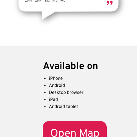
Available on
iPhone
Android
Desktop browser
iPad
Android tablet
Open Map