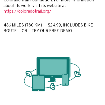
Colorado Trail Foundation. For more information
about its work, visit its website at
https://coloradotrail.org/
486 MILES (780 KM) $24.99, INCLUDES BIKE
ROUTE OR TRY OUR FREE DEMO