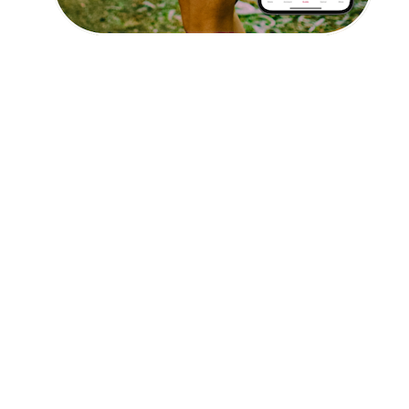
Affiliate Program
hello@faroutguides.com
Blog
App Features
Trail Guides
FarOut Unlimited (subscription)
FarOut Scouts
Photographers
Get 10% off – join our email list!
I agree to receive updates and special offers from
FarOut