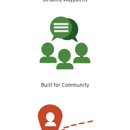
Detailed Waypoints
Built for Community