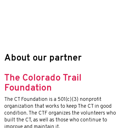
About our partner
The Colorado Trail
Foundation
The CT Foundation is a 501(c)(3) nonprofit
organization that works to keep The CT in good
condition. The CTF organizes the volunteers who
built the CT, as well as those who continue to
improve and maintain it.