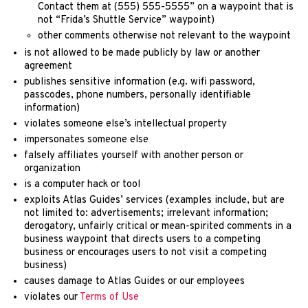
Contact them at (555) 555-5555” on a waypoint that is
not “Frida’s Shuttle Service” waypoint)
other comments otherwise not relevant to the waypoint
is not allowed to be made publicly by law or another
agreement
publishes sensitive information (e.g. wifi password,
passcodes, phone numbers, personally identifiable
information)
violates someone else’s intellectual property
impersonates someone else
falsely affiliates yourself with another person or
organization
is a computer hack or tool
exploits Atlas Guides’ services (examples include, but are
not limited to: advertisements; irrelevant information;
derogatory, unfairly critical or mean-spirited comments in a
business waypoint that directs users to a competing
business or encourages users to not visit a competing
business)
causes damage to Atlas Guides or our employees
violates our
Terms of Use