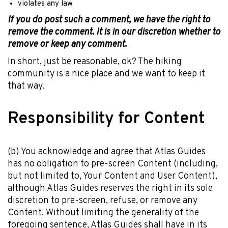
violates any law
If you do post such a comment, we have the right to
remove the comment. It is in our discretion whether to
remove or keep any comment.
In short, just be reasonable, ok? The hiking
community is a nice place and we want to keep it
that way.
Responsibility for Content
(b) You acknowledge and agree that Atlas Guides
has no obligation to pre-screen Content (including,
but not limited to, Your Content and User Content),
although Atlas Guides reserves the right in its sole
discretion to pre-screen, refuse, or remove any
Content. Without limiting the generality of the
foregoing sentence, Atlas Guides shall have in its