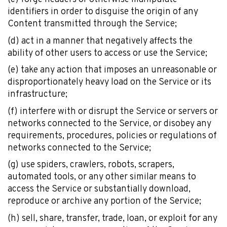
Photographers
identifiers in order to disguise the origin of any
Content transmitted through the Service;
(d) act in a manner that negatively affects the
Get 10% off – join our email list!
ability of other users to access or use the Service;
(e) take any action that imposes an unreasonable or
disproportionately heavy load on the Service or its
infrastructure;
I agree to receive updates and special offers from
FarOut
(f) interfere with or disrupt the Service or servers or
networks connected to the Service, or disobey any
requirements, procedures, policies or regulations of
networks connected to the Service;
(g) use spiders, crawlers, robots, scrapers,
automated tools, or any other similar means to
access the Service or substantially download,
© 2026 Atlas Guides DE, Inc., dba FarOut®
reproduce or archive any portion of the Service;
All Rights Reserved
Terms of Use
(h) sell, share, transfer, trade, loan, or exploit for any
Privacy Policy