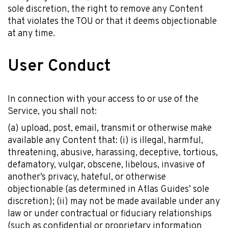
sole discretion, the right to remove any Content
that violates the TOU or that it deems objectionable
at any time.
User Conduct
In connection with your access to or use of the
Service, you shall not:
(a) upload, post, email, transmit or otherwise make
available any Content that: (i) is illegal, harmful,
threatening, abusive, harassing, deceptive, tortious,
defamatory, vulgar, obscene, libelous, invasive of
another’s privacy, hateful, or otherwise
objectionable (as determined in Atlas Guides’ sole
discretion); (ii) may not be made available under any
law or under contractual or fiduciary relationships
(such as confidential or proprietary information