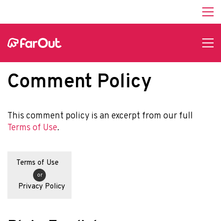
Comment Policy
This comment policy is an excerpt from our full
Terms of Use
.
Terms of Use
or
Privacy Policy