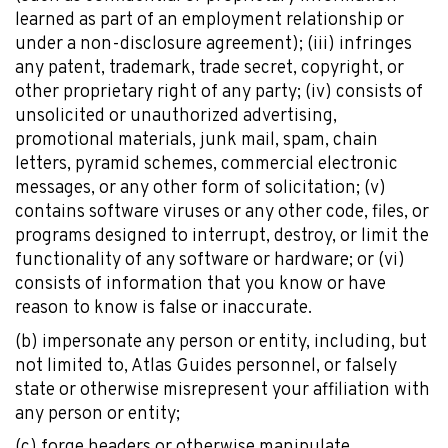
learned as part of an employment relationship or
under a non-disclosure agreement); (iii) infringes
any patent, trademark, trade secret, copyright, or
other proprietary right of any party; (iv) consists of
unsolicited or unauthorized advertising,
promotional materials, junk mail, spam, chain
Explore Now!
letters, pyramid schemes, commercial electronic
How To Guides
messages, or any other form of solicitation; (v)
Help
contains software viruses or any other code, files, or
About Us
programs designed to interrupt, destroy, or limit the
Affiliate Program
functionality of any software or hardware; or (vi)
hello@faroutguides.com
consists of information that you know or have
reason to know is false or inaccurate.
(b) impersonate any person or entity, including, but
Blog
not limited to, Atlas Guides personnel, or falsely
App Features
state or otherwise misrepresent your affiliation with
Trail Guides
any person or entity;
FarOut Unlimited (subscription)
FarOut Scouts
(c) forge headers or otherwise manipulate