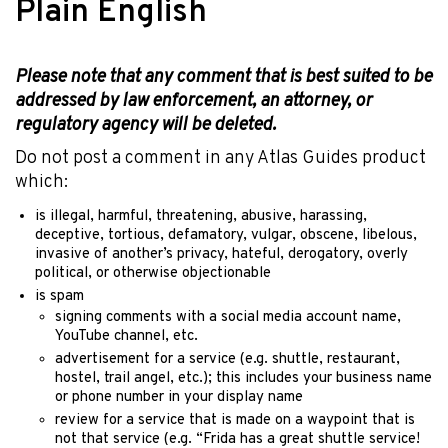
Plain English
Please note that any comment that is best suited to be
addressed by law enforcement, an attorney, or
regulatory agency will be deleted.
Do not post a comment in any Atlas Guides product
which:
is illegal, harmful, threatening, abusive, harassing,
deceptive, tortious, defamatory, vulgar, obscene, libelous,
invasive of another’s privacy, hateful, derogatory, overly
political, or otherwise objectionable
is spam
signing comments with a social media account name,
YouTube channel, etc.
advertisement for a service (e.g. shuttle, restaurant,
hostel, trail angel, etc.); this includes your business name
or phone number in your display name
review for a service that is made on a waypoint that is
not that service (e.g. “Frida has a great shuttle service!