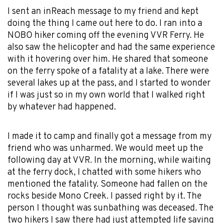
I sent an inReach message to my friend and kept
doing the thing I came out here to do. I ran into a
NOBO hiker coming off the evening VVR Ferry. He
also saw the helicopter and had the same experience
with it hovering over him. He shared that someone
on the ferry spoke of a fatality at a lake. There were
several lakes up at the pass, and I started to wonder
if I was just so in my own world that I walked right
by whatever had happened.
I made it to camp and finally got a message from my
friend who was unharmed. We would meet up the
following day at VVR. In the morning, while waiting
at the ferry dock, I chatted with some hikers who
mentioned the fatality. Someone had fallen on the
rocks beside Mono Creek. I passed right by it. The
person I thought was sunbathing was deceased. The
two hikers I saw there had just attempted life saving