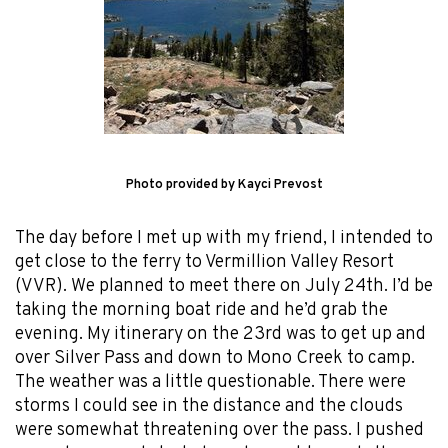
Photo provided by Kayci Prevost
The day before I met up with my friend, I intended to
get close to the ferry to Vermillion Valley Resort
(VVR). We planned to meet there on July 24th. I’d be
taking the morning boat ride and he’d grab the
evening. My itinerary on the 23rd was to get up and
over Silver Pass and down to Mono Creek to camp.
The weather was a little questionable. There were
storms I could see in the distance and the clouds
were somewhat threatening over the pass. I pushed