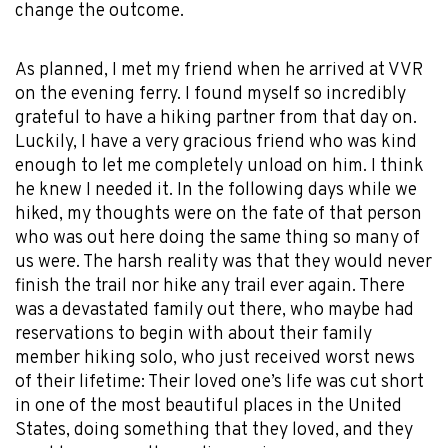
change the outcome.
As planned, I met my friend when he arrived at VVR
on the evening ferry. I found myself so incredibly
grateful to have a hiking partner from that day on.
Luckily, I have a very gracious friend who was kind
enough to let me completely unload on him. I think
he knew I needed it. In the following days while we
hiked, my thoughts were on the fate of that person
who was out here doing the same thing so many of
us were. The harsh reality was that they would never
finish the trail nor hike any trail ever again. There
was a devastated family out there, who maybe had
reservations to begin with about their family
member hiking solo, who just received worst news
of their lifetime: Their loved one’s life was cut short
in one of the most beautiful places in the United
States, doing something that they loved, and they