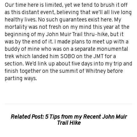
Our time here is limited, yet we tend to brush it off
as this distant event, believing that we’ll all live long
healthy lives. No such guarantees exist here. My
mortality was not fresh on my mind this year at the
beginning of my John Muir Trail thru-hike, but it
was by the end of it. I made plans to meet up with a
buddy of mine who was on a separate monumental
trek which landed him SOBO on the JMT for a
section. We’d link up about five days into my trip and
finish together on the summit of Whitney before
parting ways.
Related Post: 5 Tips from my Recent John Muir
Trail Hike