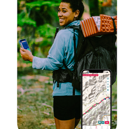
Explore Now!