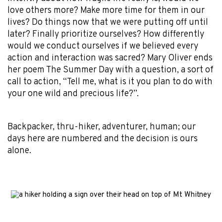
love others more? Make more time for them in our
lives? Do things now that we were putting off until
later? Finally prioritize ourselves? How differently
would we conduct ourselves if we believed every
action and interaction was sacred? Mary Oliver ends
her poem The Summer Day with a question, a sort of
call to action, “Tell me, what is it you plan to do with
your one wild and precious life?”.
Backpacker, thru-hiker, adventurer, human; our
days here are numbered and the decision is ours
alone.