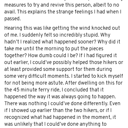
measures to try and revive this person, albeit to no
avail. This explains the strange feelings I had when I
passed.
Hearing this was like getting the wind knocked out
of me. I suddenly felt so incredibly stupid. Why
hadn’t I realized what happened sooner? Why did it
take me until the morning to put the pieces
together? How dumb could I be? If I had figured it
out earlier, I could’ve possibly helped those hikers or
at least provided some support for them during
some very difficult moments. I started to kick myself
for not being more astute. After dwelling on this for
the 45 minute ferry ride, I concluded that it
happened the way it was always going to happen.
There was nothing I could’ve done differently. Even
if I showed up earlier than the two hikers, or if I
recognized what had happened in the moment, it
was unlikely that I could’ve done anything to