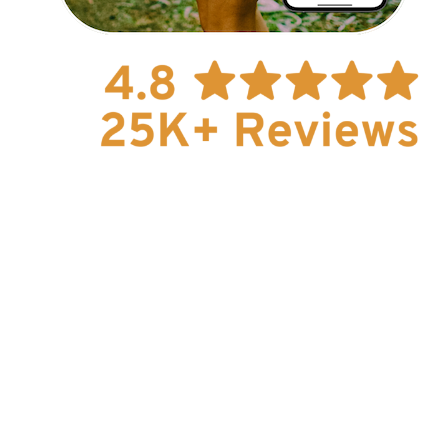
How To Guides
Help
About Us
Affiliate Program
hello@faroutguides.com
Blog
App Features
Trail Guides
FarOut Unlimited (subscription)
FarOut Scouts
Photographers
Get 10% off – join our email list!