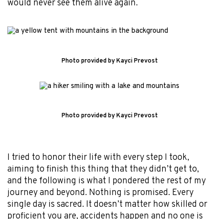
would never see them alive again.
Photo provided by Kayci Prevost
Photo provided by Kayci Prevost
I tried to honor their life with every step I took,
aiming to finish this thing that they didn’t get to,
and the following is what I pondered the rest of my
journey and beyond. Nothing is promised. Every
single day is sacred. It doesn’t matter how skilled or
proficient you are, accidents happen and no one is