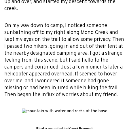
up and over, and started my descent towards the
creek.
On my way down to camp, I noticed someone
sunbathing off to my right along Mono Creek and
kept my eyes on the trail to allow some privacy. Then
I passed two hikers, going in and out of their tent at
the nearby designated camping area. I got a strange
feeling from this scene, but I said hello to the
campers and continued. Just a few moments later a
helicopter appeared overhead. It seemed to hover
over me, and I wondered if someone had gone
missing or had been injured while hiking the trail.
Then began the influx of worries about my friend.
Photo provided by Kayci Prevost