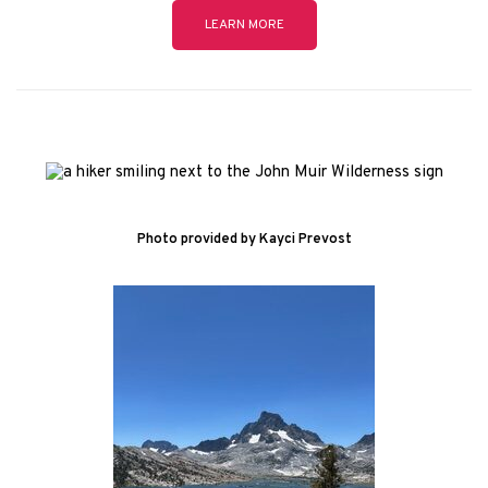
LEARN MORE
Photo provided by Kayci Prevost