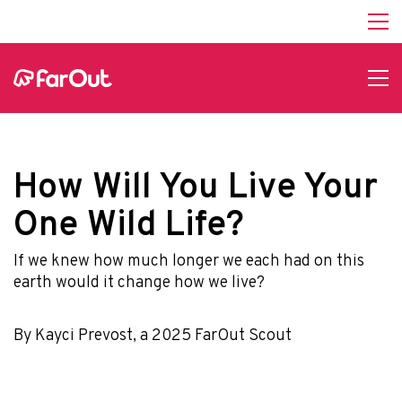
How Will You Live Your
One Wild Life?
If we knew how much longer we each had on this
earth would it change how we live?
By Kayci Prevost, a 2025 FarOut Scout