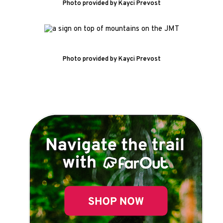
Photo provided by Kayci Prevost
Photo provided by Kayci Prevost