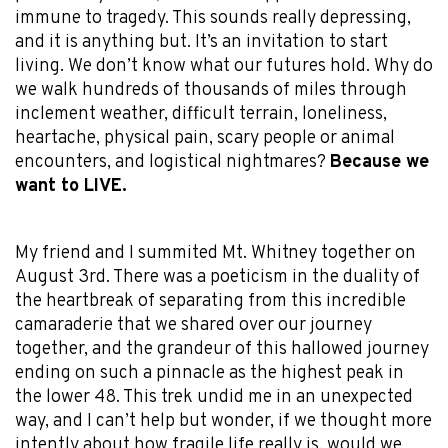
immune to tragedy. This sounds really depressing,
and it is anything but. It’s an invitation to start
living. We don’t know what our futures hold. Why do
we walk hundreds of thousands of miles through
inclement weather, difficult terrain, loneliness,
heartache, physical pain, scary people or animal
encounters, and logistical nightmares?
Because we
want to LIVE.
My friend and I summited Mt. Whitney together on
August 3rd. There was a poeticism in the duality of
the heartbreak of separating from this incredible
camaraderie that we shared over our journey
together, and the grandeur of this hallowed journey
ending on such a pinnacle as the highest peak in
the lower 48. This trek undid me in an unexpected
way, and I can’t help but wonder, if we thought more
intently about how fragile life really is, would we