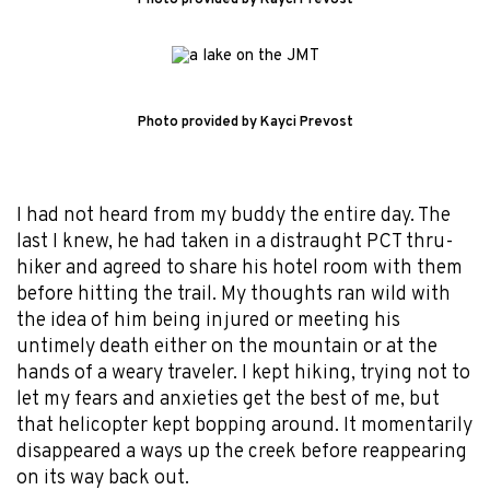
Photo provided by Kayci Prevost
I had not heard from my buddy the entire day. The
last I knew, he had taken in a distraught PCT thru-
hiker and agreed to share his hotel room with them
before hitting the trail. My thoughts ran wild with
the idea of him being injured or meeting his
untimely death either on the mountain or at the
hands of a weary traveler. I kept hiking, trying not to
let my fears and anxieties get the best of me, but
that helicopter kept bopping around. It momentarily
disappeared a ways up the creek before reappearing
on its way back out.