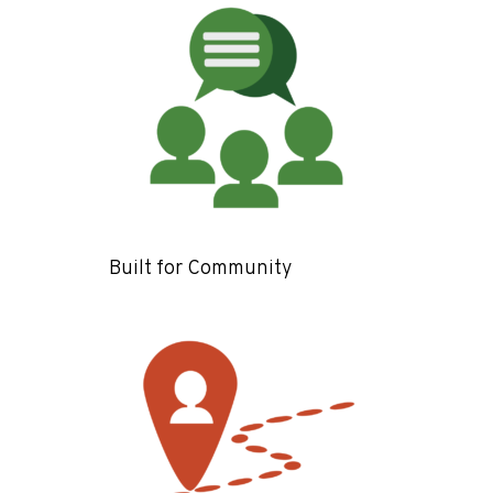
Built for Community