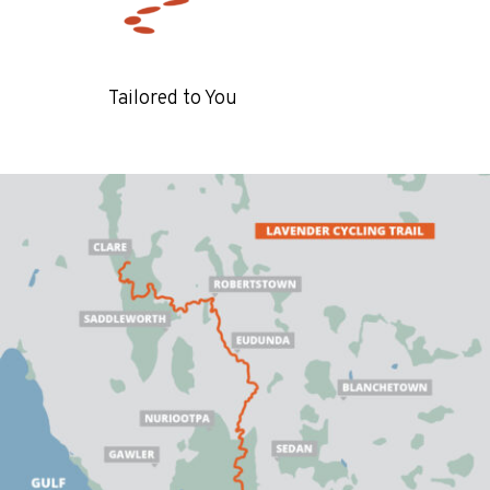
Tailored to You