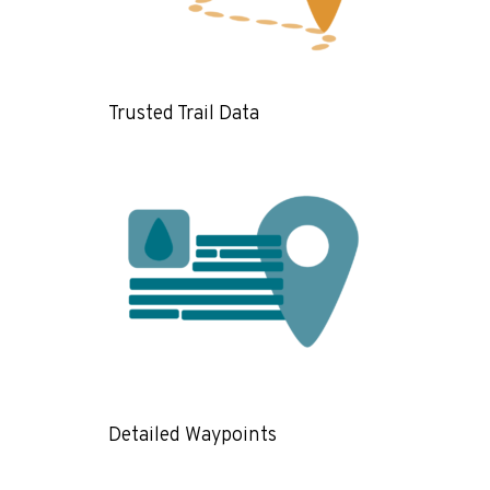
Trusted Trail Data
Detailed Waypoints