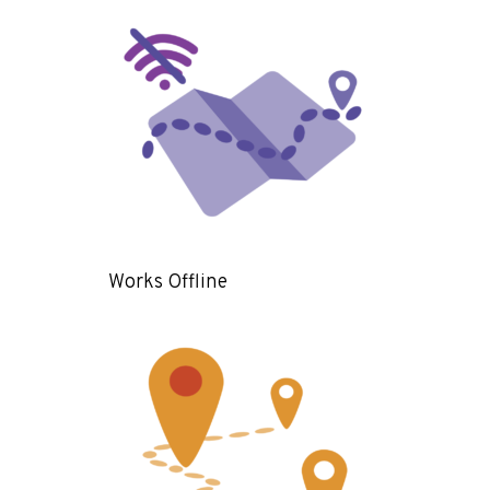
Works Offline