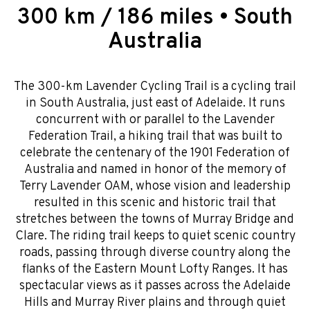
300 km / 186 miles • South
Australia
The 300-km Lavender Cycling Trail is a cycling trail
in South Australia, just east of Adelaide. It runs
concurrent with or parallel to the Lavender
Federation Trail, a hiking trail that was built to
celebrate the centenary of the 1901 Federation of
Australia and named in honor of the memory of
Terry Lavender OAM, whose vision and leadership
resulted in this scenic and historic trail that
stretches between the towns of Murray Bridge and
Clare. The riding trail keeps to quiet scenic country
roads, passing through diverse country along the
flanks of the Eastern Mount Lofty Ranges. It has
spectacular views as it passes across the Adelaide
Hills and Murray River plains and through quiet