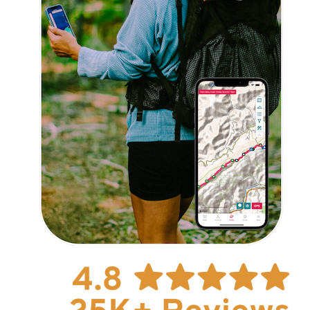
Explore Now!
How To Guides
Help
About Us