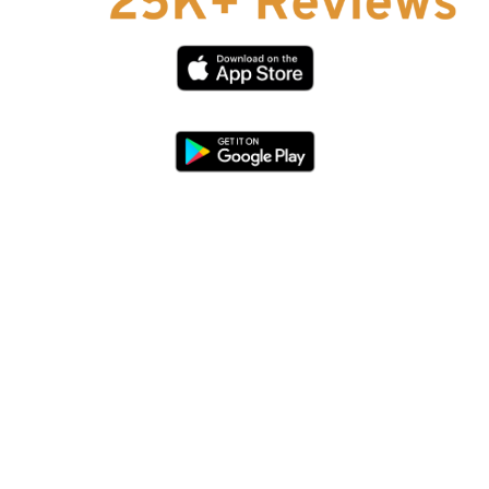
Affiliate Program
hello@faroutguides.com
Blog
App Features
Trail Guides
FarOut Unlimited (subscription)
FarOut Scouts
Photographers
Get 10% off – join our email list!
I agree to receive updates and special offers from
FarOut