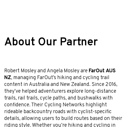
About Our Partner
Robert Mosley and Angela Mosley are
FarOut AUS
NZ
, managing FarOut’s hiking and cycling trail
content in Australia and New Zealand. Since 2016,
they’ve helped adventurers explore long-distance
trails, rail trails, cycle paths, and bushwalks with
confidence. Their Cycling Networks highlight
rideable backcountry roads with cyclist-specific
details, allowing users to build routes based on their
riding style. Whether you’re hiking and cycling in