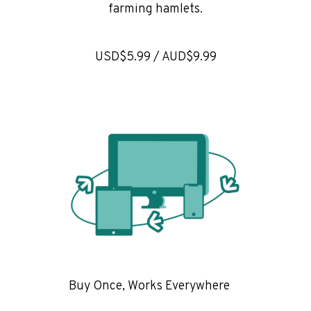
farming hamlets.
USD$5.99 / AUD$9.99
Buy Once, Works Everywhere