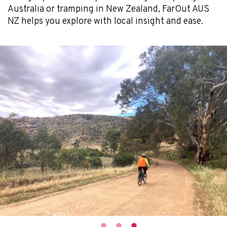
Australia or tramping in New Zealand, FarOut AUS
NZ helps you explore with local insight and ease.