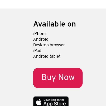
Available on
iPhone
Android
Desktop browser
iPad
Android tablet
Buy Now