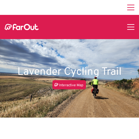
Lavender Cycling Trail
In
t
e
r
a
c
tive Map