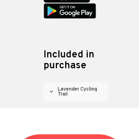
Included in
purchase
Lavender Cycling
Trail