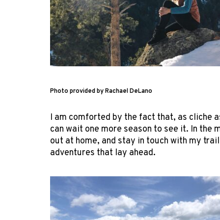
Photo provided by Rachael DeLano
I am comforted by the fact that, as cliche a
can wait one more season to see it. In the 
out at home, and stay in touch with my trai
adventures that lay ahead.