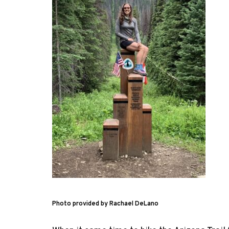
Photo provided by Rachael DeLano