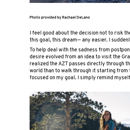
Photo provided by Rachael DeLano
I feel good about the decision not to risk 
this goal, this dream— any easier. I suddenly
To help deal with the sadness from postponi
desire evolved from an idea to visit the Gr
realized the AZT passes directly through th
world than to walk through it starting from 
focused on my goal. I simply remind myself