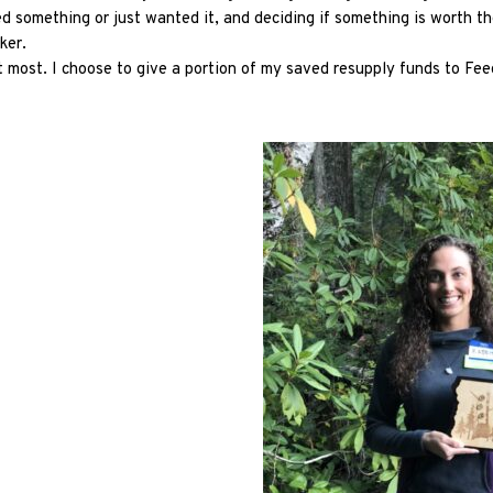
d something or just wanted it, and deciding if something is worth the 
iker.
it most. I choose to give a portion of my saved resupply funds to Fee
Explore Now!
How To Guides
Help
About Us
Affiliate Program