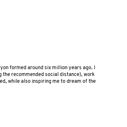
nyon formed around six million years ago. I
ning the recommended social distance), work
ed, while also inspiring me to dream of the