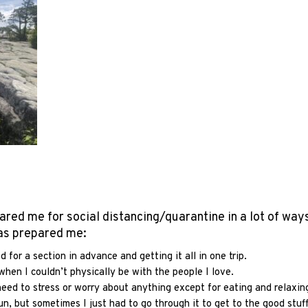
ared me for social distancing/quarantine in a lot of ways
has prepared me:
for a section in advance and getting it all in one trip.
hen I couldn’t physically be with the people I love.
need to stress or worry about anything except for eating and relaxin
n, but sometimes I just had to go through it to get to the good stuf