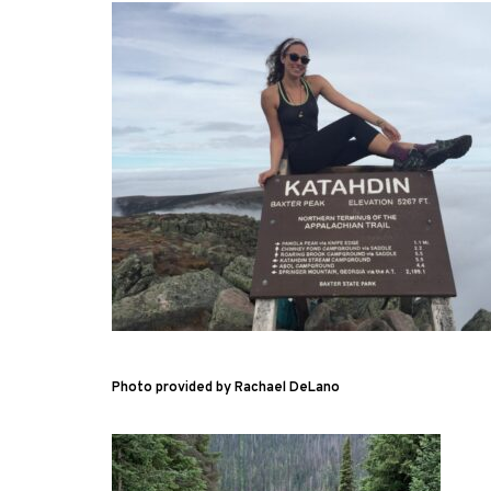
Photo provided by Rachael DeLano