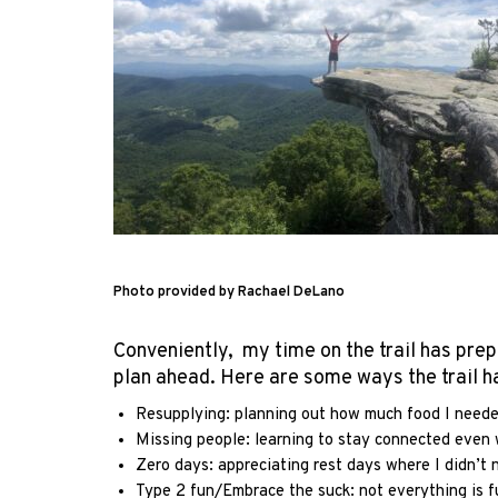
Photo provided by Rachael DeLano
Conveniently, my time on the trail has prep
plan ahead. Here are some ways the trail 
Resupplying: planning out how much food I needed 
Missing people: learning to stay connected even w
Zero days: appreciating rest days where I didn’t 
Type 2 fun/Embrace the suck: not everything is fu