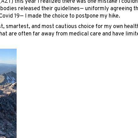
(AZT) this year I realized there was one mistake I couldn’
bodies released their guidelines— uniformly agreeing that
Covid 19— I made the choice to postpone my hike.
t, smartest, and most cautious choice for my own health
at are often far away from medical care and have limi