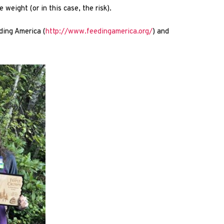
weight (or in this case, the risk).
ding America (
http://www.feedingamerica.org/
) and