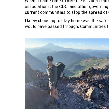
When it came time to hike the Arizona Trail 
associations, the CDC, and other governing 
current communities to stop the spread of 
I knew choosing to stay home was the safes
would have passed through. Communities th