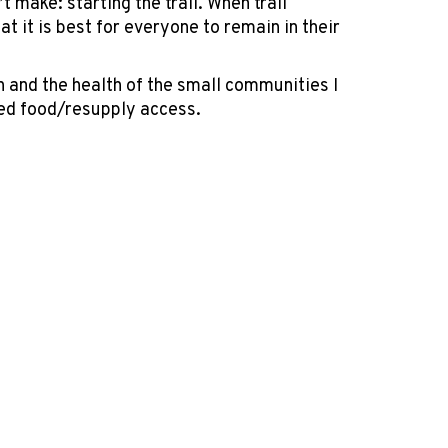
t make: starting the trail. When trail
 it is best for everyone to remain in their
 and the health of the small communities I
ted food/resupply access.