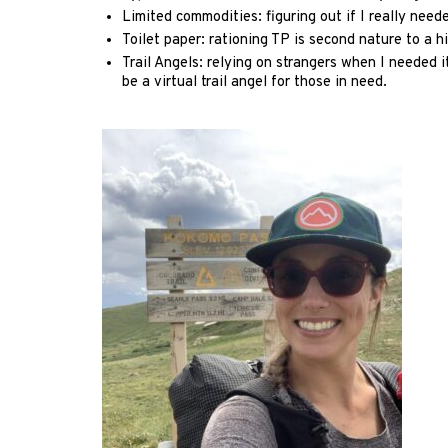
Limited commodities: figuring out if I really neede
Toilet paper: rationing TP is second nature to a h
Trail Angels: relying on strangers when I needed 
be a virtual trail angel for those in need.