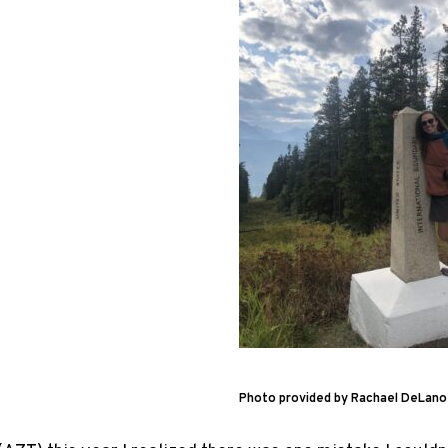
Photo provided by Rachael DeLano