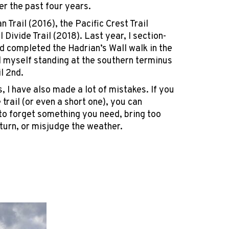
ver the past four years.
n Trail (2016), the Pacific Crest Trail
 Divide Trail (2018). Last year, I section-
d completed the Hadrian’s Wall walk in the
d myself standing at the southern terminus
il 2nd.
, I have also made a lot of mistakes. If you
trail (or even a short one), you can
 to forget something you need, bring too
turn, or misjudge the weather.