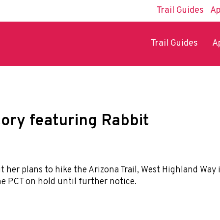
Trail Guides
Ap
Trail Guides
A
tory featuring Rabbit
t her plans to hike the Arizona Trail, West Highland Way 
he PCT on hold until further notice.