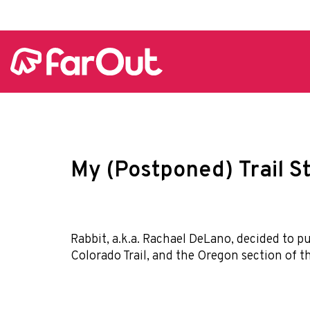
My (Postponed) Trail S
Rabbit, a.k.a. Rachael DeLano, decided to pu
Colorado Trail, and the Oregon section of t