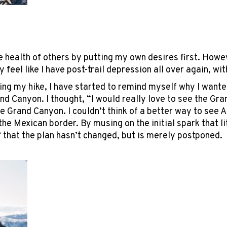
the health of others by putting my own desires first. How
 feel like I have post-trail depression all over again, wi
ng my hike, I have started to remind myself why I wanted 
and Canyon. I thought, “I would really love to see the G
e Grand Canyon. I couldn’t think of a better way to see A
the Mexican border. By musing on the initial spark that lit
 that the plan hasn’t changed, but is merely postponed.