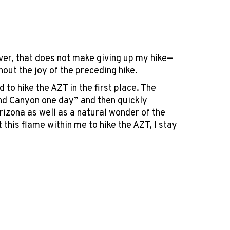
ever, that does not make giving up my hike—
thout the joy of the preceding hike.
to hike the AZT in the first place. The
rand Canyon one day” and then quickly
rizona as well as a natural wonder of the
 this flame within me to hike the AZT, I stay