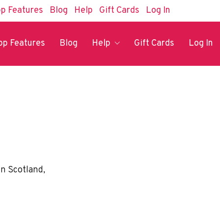
p Features
Blog
Help
Gift Cards
Log In
pp Features
Blog
Help
Gift Cards
Log In
in Scotland,