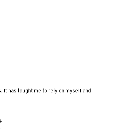
. It has taught me to rely on myself and
g.
f.