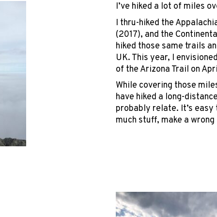
I’ve hiked a lot of miles o
I thru-hiked the Appalachia
(2017), and the Continental
hiked those same trails an
UK. This year, I envisione
of the Arizona Trail on Apr
While covering those miles
have hiked a long-distance 
probably relate. It’s easy
much stuff, make a wrong 