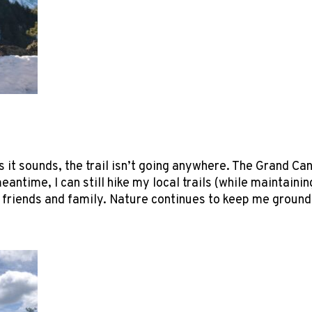
s it sounds, the trail isn’t going anywhere. The Grand Ca
meantime, I can still hike my local trails (while maintai
l friends and family. Nature continues to keep me ground