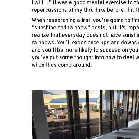
I will…” It was a good mental exercise to t
repercussions of my thru-hike before I hit th
When researching a trail you’re going to find
“sunshine and rainbow” posts, but it’s impo
realize that everyday does not have sunshi
rainbows. You’ll experience ups and downs o
and you’ll be more likely to succeed on your
you’ve put some thought into how to deal 
when they come around.