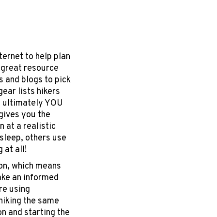
ternet to help plan
a great resource
s and blogs to pick
gear lists hikers
t ultimately YOU
gives you the
 at a realistic
sleep, others use
 at all!
ion, which means
ake an informed
re using
 hiking the same
on and starting the