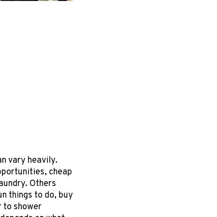
n vary heavily.
portunities, cheap
laundry. Others
un things to do, buy
r to shower