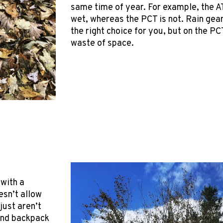
same time of year. For example, the AT
wet, whereas the PCT is not. Rain gea
the right choice for you, but on the PCT
waste of space.
 with a
esn’t allow
just aren’t
 and backpack