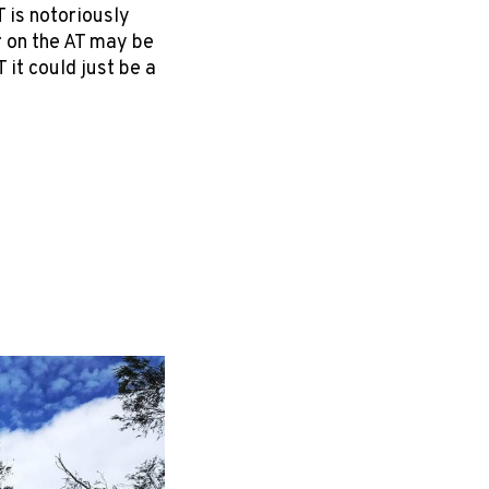
 is notoriously
r on the AT may be
 it could just be a