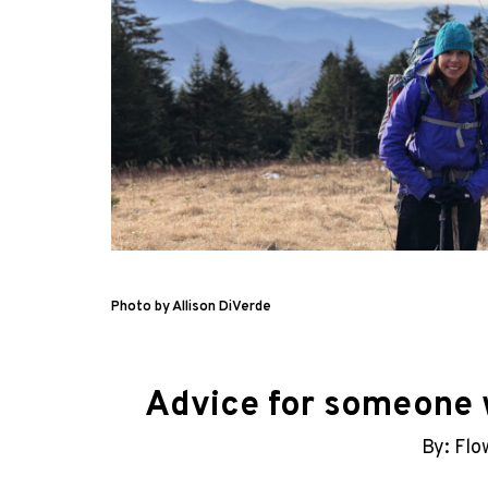
Photo by Allison DiVerde
Advice for someone w
By: Flo