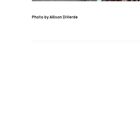
Photo by Allison DiVerde