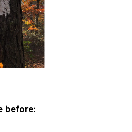
 before: