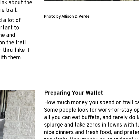
hink about the
e trail.
Photo by Allison DiVerde
 a lot of
rtant to
ne and
n the trail
 thru-hike if
with them
Preparing Your Wallet
How much money you spend on trail ca
Some people look for work-for-stay op
all you can eat buffets, and rarely do 
splurge and take zeros in towns with f
nice dinners and fresh food, and prefe