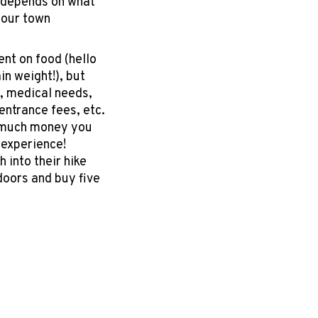
 depends on what
your town
nt on food (hello
n weight!), but
, medical needs,
entrance fees, etc.
w much money you
n experience!
 into their hike
ndoors and buy five