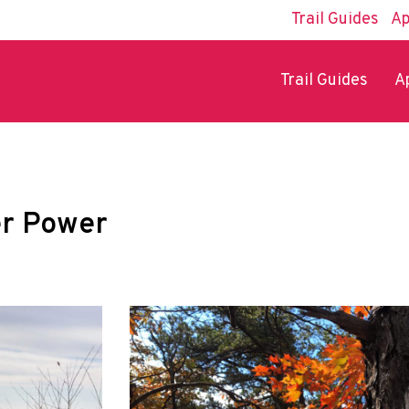
Trail Guides
Ap
Trail Guides
A
er Power