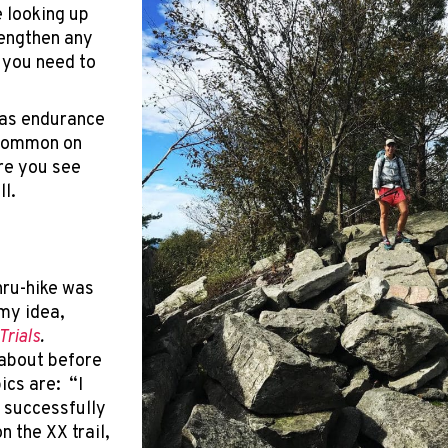
e looking up
rengthen any
 you need to
 as endurance
 common on
re you see
ll.
hru-hike was
 my idea,
Trials
.
 about before
pics are: “I
 successfully
on the XX trail,