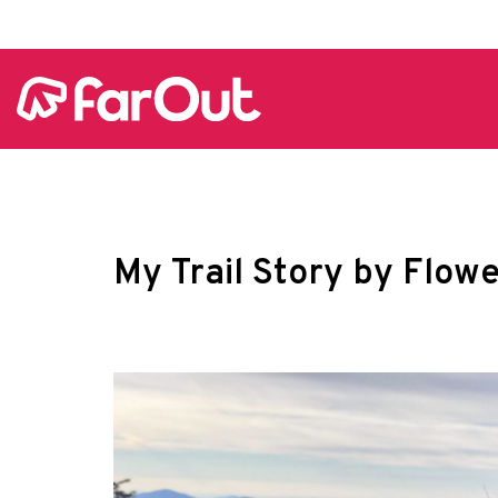
My Trail Story by Flow