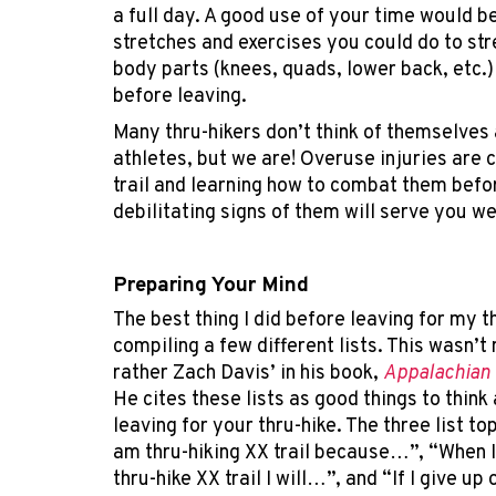
a full day. A good use of your time would b
stretches and exercises you could do to st
body parts (knees, quads, lower back, etc.)
before leaving.
Many thru-hikers don’t think of themselves
athletes, but we are! Overuse injuries are
trail and learning how to combat them befo
debilitating signs of them will serve you we
Preparing Your Mind
The best thing I did before leaving for my t
compiling a few different lists. This wasn’t
rather Zach Davis’ in his book,
Appalachian 
He cites these lists as good things to think
leaving for your thru-hike. The three list to
am thru-hiking XX trail because…”, “When I
thru-hike XX trail I will…”, and “If I give up 