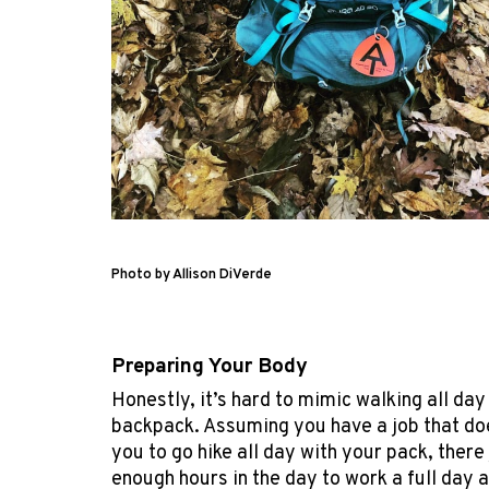
Photo by Allison DiVerde
Preparing Your Body
Honestly, it’s hard to mimic walking all day
backpack. Assuming you have a job that do
you to go hike all day with your pack, there 
enough hours in the day to work a full day