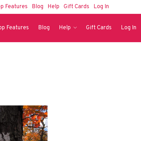
p Features
Blog
Help
Gift Cards
Log In
pp Features
Blog
Help
Gift Cards
Log In