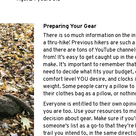
Preparing Your Gear
There is so much information on the in
a thru-hike! Previous hikers are such 
and there are tons of YouTube channel
from! It’s easy to get caught up in the 
make. It’s important to remember tha
need to decide what fits your budget, 
comfort level YOU desire, and clocks in
weight. Some people carry a pillow to 
their clothes bag as a pillow, or nothing
Everyone is entitled to their own opin
you are too. Use your resources to m
decision about gear. Make sure if you’
someone’s list as a go-to that they’re
trail you intend to, in the same directi