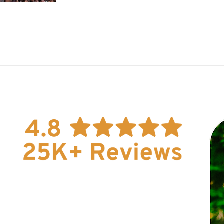
Explore Now!
How To Guides
Help
About Us
Affiliate Program