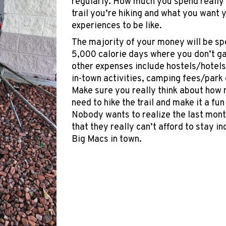
regularly. How much you spend really
trail you’re hiking and what you want 
experiences to be like.
The majority of your money will be spe
5,000 calorie days where you don’t gai
other expenses include hostels/hotels
in-town activities, camping fees/park 
Make sure you really think about ho
need to hike the trail and make it a fu
Nobody wants to realize the last month
that they really can’t afford to stay i
Big Macs in town.