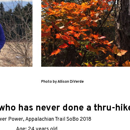
Photo by Allison DiVerde
ho has never done a thru-hike
wer Power, Appalachian Trail SoBo 2018
Age: 24 years old