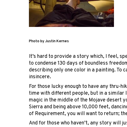
Photo by Justin Kernes
It’s hard to provide a story which, I feel, s
to condense 130 days of boundless freedom
describing only one color in a painting. To c
insincere.
For those lucky enough to have any thru-hik
time with different people, but in a simila
magic in the middle of the Mojave desert 
Sierra and being above 10,000 feet, dancin
of Requirement, you will want to return; the 
And for those who haven’t, any story will j