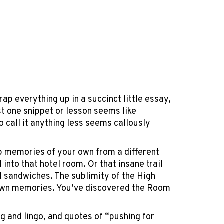
rap everything up in a succinct little essay,
t one snippet or lesson seems like
to call it anything less seems callously
 up memories of your own from a different
into that hotel room. Or that insane trail
 sandwiches. The sublimity of the High
r own memories. You’ve discovered the Room
g and lingo, and quotes of “pushing for