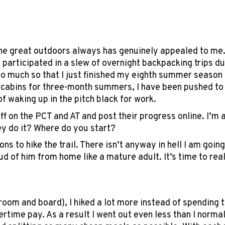
 the great outdoors always has genuinely appealed to me.
 participated in a slew of overnight backpacking trips du
 so much so that I just finished my eighth summer season
 cabins for three-month summers, I have been pushed to l
f waking up in the pitch black for work.
off on the PCT and AT and post their progress online. I’
ey do it? Where do you start?
s to hike the trail. There isn’t anyway in hell I am goin
roud of him from home like a mature adult. It’s time to r
m and board), I hiked a lot more instead of spending ti
rtime pay. As a result I went out even less than I normal