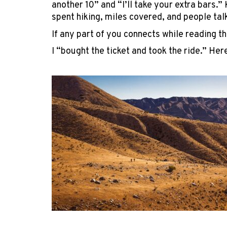
another 10” and “I’ll take your extra bars.
spent hiking, miles covered, and people tal
If any part of you connects while reading th
I “bought the ticket and took the ride.” He