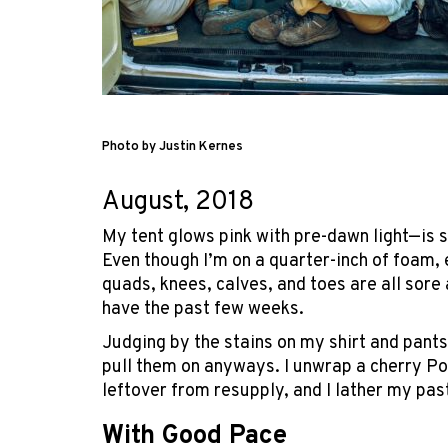
Photo by Justin Kernes
August, 2018
My tent glows pink with pre-dawn light—is sle
Even though I’m on a quarter-inch of foam, 
quads, knees, calves, and toes are all sore a
have the past few weeks.
Judging by the stains on my shirt and pants
pull them on anyways. I unwrap a cherry Pop
leftover from resupply, and I lather my pastr
With Good Pace