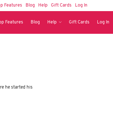
p Features
Blog
Help
Gift Cards
Log In
pp Features
Blog
Help
Gift Cards
Log In
re he started his