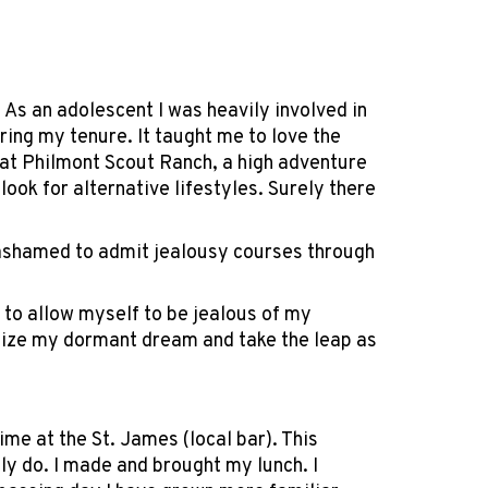
 As an adolescent I was heavily involved in
ring my tenure. It taught me to love the
 at Philmont Scout Ranch, a high adventure
ook for alternative lifestyles. Surely there
m ashamed to admit jealousy courses through
g to allow myself to be jealous of my
ealize my dormant dream and take the leap as
me at the St. James (local bar). This
ly do. I made and brought my lunch. I