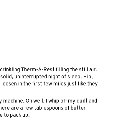
rinkling Therm-A-Rest filling the still air.
olid, uninterrupted night of sleep. Hip,
loosen in the first few miles just like they
 machine. Oh well. I whip off my quilt and
There are a few tablespoons of butter
me to pack up.