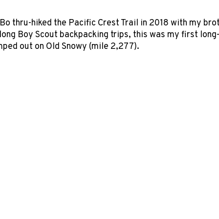
Bo thru-hiked the Pacific Crest Trail in 2018 with my br
ng Boy Scout backpacking trips, this was my first long-d
ped out on Old Snowy (mile 2,277).