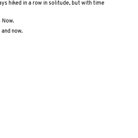
s hiked in a row in solitude, but with time
is Now.
, and now.