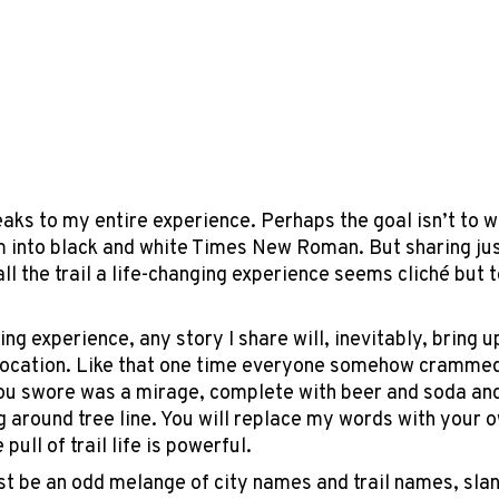
peaks to my entire experience. Perhaps the goal isn’t to w
 into black and white Times New Roman. But sharing jus
all the trail a life-changing experience seems cliché but 
ing experience, any story I share will, inevitably, bring
r location. Like that one time everyone somehow crammed 
you swore was a mirage, complete with beer and soda and
g around tree line. You will replace my words with you
pull of trail life is powerful.
ust be an odd melange of city names and trail names, slan