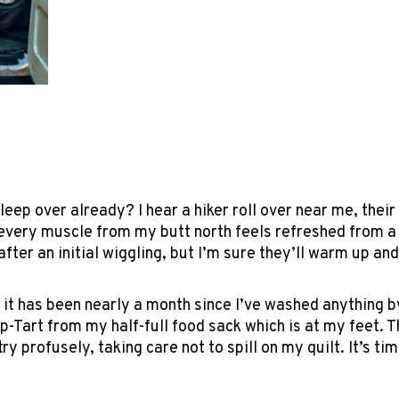
ep over already? I hear a hiker roll over near me, their c
every muscle from my butt north feels refreshed from a s
fter an initial wiggling, but I’m sure they’ll warm up and 
 it has been nearly a month since I’ve washed anything by
-Tart from my half-full food sack which is at my feet. 
y profusely, taking care not to spill on my quilt. It’s ti