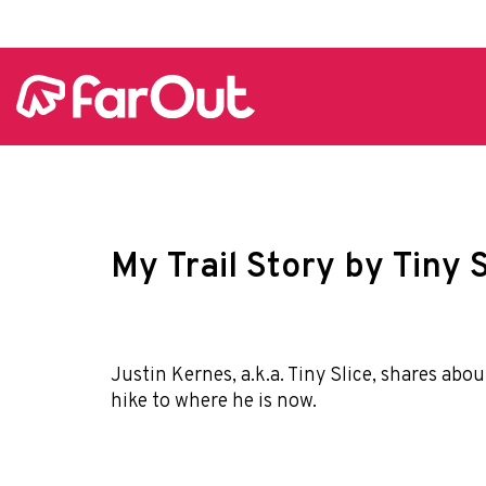
My Trail Story by Tiny S
Justin Kernes, a.k.a. Tiny Slice, shares abo
hike to where he is now.