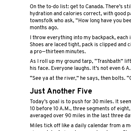
On the to-do list: get to Canada. There’s sti
hydration and calories correct, with good p
townsfolk who ask, “How long have you been
months ago.
I throw everything into my backpack, each i
Shoes are laced tight, pack is clipped and 
a pro—thirteen minutes.
As I roll up my ground tarp, “Trashbath” lift
his face. Everyone laughs. It’s not even 6 A
“See ya at the river,” he says, then bolts. 
Just Another Five
Today’s goal is to push for 30 miles. It se
10 before 10 A.M., three segments of eight,
averaged over 90 miles in the last three da
Miles tick off like a daily calendar from a