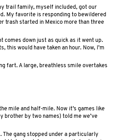
my trail family, myself included, got our
ld. My favorite is responding to bewildered
r trash started in Mexico more than three
nt comes down just as quick as it went up.
s, this would have taken an hour. Now, I’m
ting fart. A large, breathless smile overtakes
the mile and half-mile. Now it’s games like
l my brother by two names) told me we’ve
e. The gang stopped under a particularly