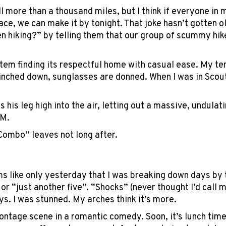
ll more than a thousand miles, but I think if everyone in 
ace, we can make it by tonight. That joke hasn’t gotten o
 hiking?” by telling them that our group of scummy hike
tem finding its respectful home with casual ease. My te
cinched down, sunglasses are donned. When I was in Scout
s his leg high into the air, letting out a massive, undula
.M.
“Combo” leaves not long after.
Explore Now!
How To Guides
ems like only yesterday that I was breaking down days by 
Help
 or “just another five”. “Shocks” (never thought I’d cal
About Us
ys. I was stunned. My arches think it’s more.
Affiliate Program
 montage scene in a romantic comedy. Soon, it’s lunch tim