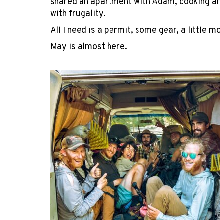
shared an apartment with Adam, cooking an
with frugality.
All I need is a permit, some gear, a little 
May is almost here.