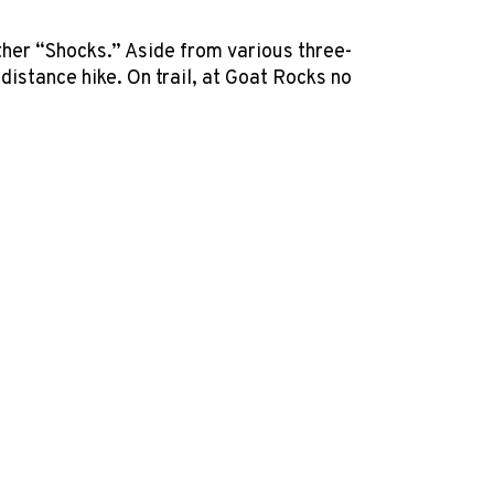
other “Shocks.” Aside from various three-
istance hike. On trail, at Goat Rocks no