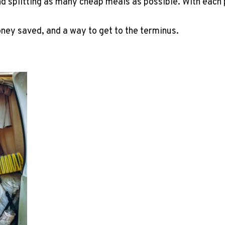
d splitting as many cheap meals as possible. With each 
money saved, and a way to get to the terminus.