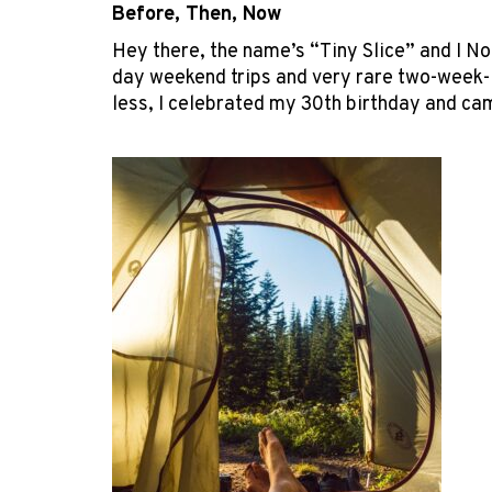
Before, Then, Now
Hey there, the name’s “Tiny Slice” and I No
day weekend trips and very rare two-week-lo
less, I celebrated my 30
th
birthday and cam