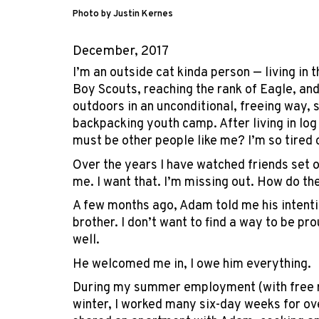
Photo by Justin Kernes
December, 2017
I’m an outside cat kinda person — living in
Boy Scouts, reaching the rank of Eagle, and
outdoors in an unconditional, freeing way,
backpacking youth camp. After living in log
must be other people like me? I’m so tired o
Over the years I have watched friends set 
me. I want that. I’m missing out. How do th
A few months ago, Adam told me his intention
brother. I don’t want to find a way to be p
well.
He welcomed me in, I owe him everything.
During my summer employment (with free roo
winter, I worked many six-day weeks for ove