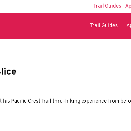
Trail Guides
Ap
Trail Guides
A
lice
ut his Pacific Crest Trail thru-hiking experience from befo