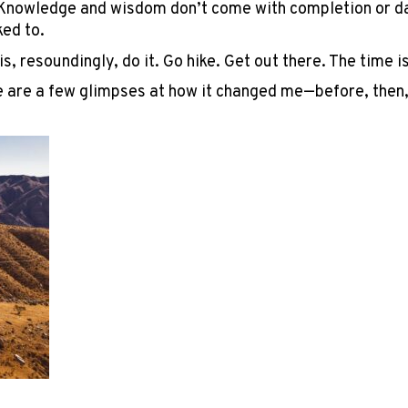
” Knowledge and wisdom don’t come with completion or day
ked to.
is, resoundingly, do it. Go hike. Get out there. The time 
re are a few glimpses at how it changed me—before, then