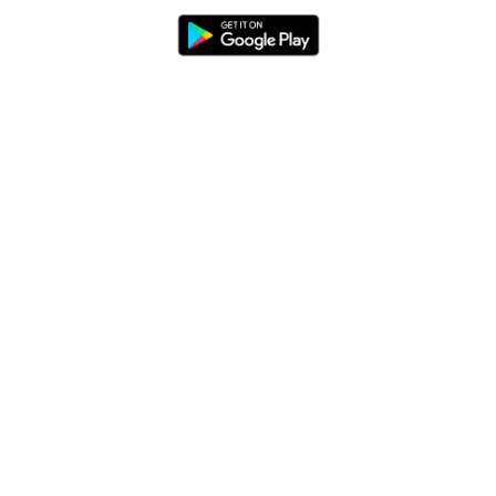
Blog
App Features
Trail Guides
FarOut Unlimited (subscription)
FarOut Scouts
Photographers
Get 10% off – join our email list!
I agree to receive updates and special offers from
FarOut