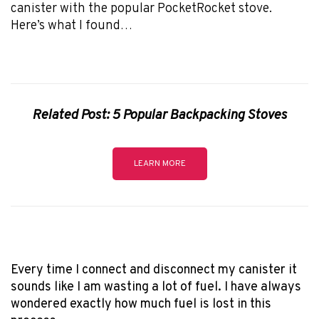
canister with the popular PocketRocket stove.
Here’s what I found…
Related Post: 5 Popular Backpacking Stoves
LEARN MORE
Every time I connect and disconnect my canister it
sounds like I am wasting a lot of fuel. I have always
wondered exactly how much fuel is lost in this