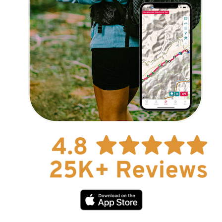
Explore Now!
How To Guides
Help
About Us
Affiliate Program
hello@faroutguides.com