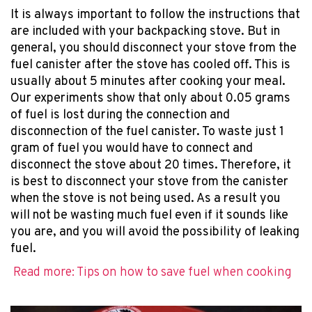
It is always important to follow the instructions that
are included with your backpacking stove. But in
general, you should disconnect your stove from the
fuel canister after the stove has cooled off. This is
usually about 5 minutes after cooking your meal.
Our experiments show that only about 0.05 grams
of fuel is lost during the connection and
disconnection of the fuel canister. To waste just 1
gram of fuel you would have to connect and
disconnect the stove about 20 times. Therefore, it
is best to disconnect your stove from the canister
when the stove is not being used. As a result you
will not be wasting much fuel even if it sounds like
you are, and you will avoid the possibility of leaking
fuel.
Read more: Tips on how to save fuel when cooking