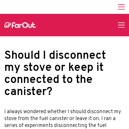
Should I disconnect
my stove or keep it
connected to the
canister?
I always wondered whether I should disconnect my
stove from the fuel canister or leave it on. I ran a
series of experiments disconnecting the fuel