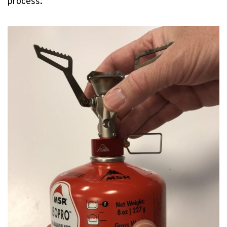
process.