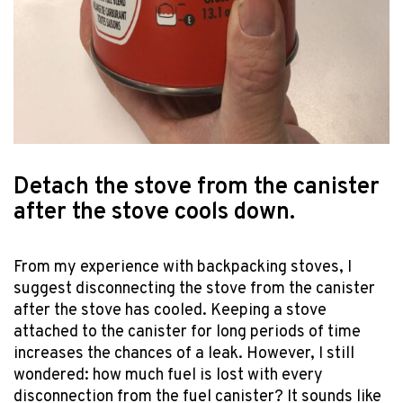
Detach the stove from the canister
after the stove cools down.
From my experience with backpacking stoves, I
suggest disconnecting the stove from the canister
after the stove has cooled. Keeping a stove
attached to the canister for long periods of time
increases the chances of a leak. However, I still
wondered: how much fuel is lost with every
disconnection from the fuel canister? It sounds like