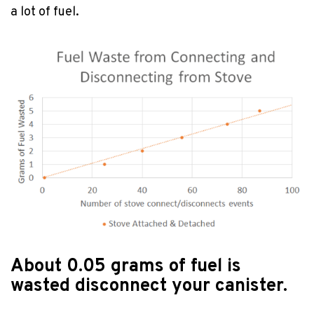
a lot of fuel.
About 0.05 grams of fuel is
wasted disconnect your canister.