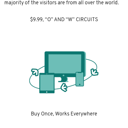
majority of the visitors are from all over the world.
$9.99, “O” AND “W” CIRCUITS
Buy Once, Works Everywhere