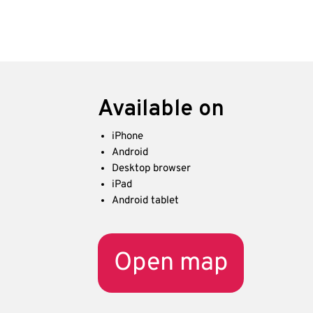
Available on
iPhone
Android
Desktop browser
iPad
Android tablet
Open map