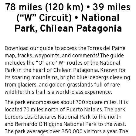
78 miles (120 km) • 39 miles
(“W” Circuit) •
National
Park, Chilean Patagonia
Download our guide to access the Torres del Paine
map, tracks, waypoints, and comments! The guide
includes the “O” and “W” routes of the National
Park in the heart of Chilean Patagonia. Known for
its soaring mountains, bright blue icebergs cleaving
from glaciers, and golden grasslands full of rare
wildlife; this trail is a world-class experience.
The park encompasses about 700 square miles. It is
located 70 miles north of Puerto Natales. The park
borders Los Glaciares National Park to the north
and Bernardo O’Higgins National Park to the west.
The park averages over 250,000 visitors a year. The