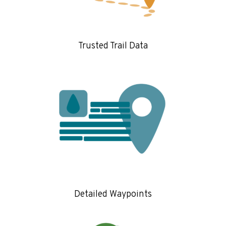
Trusted Trail Data
Detailed Waypoints