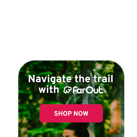
Explore Now!
How To Guides
Help
About Us
Affiliate Program
hello@faroutguides.com
Blog
App Features