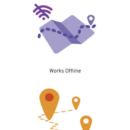
Works Offline