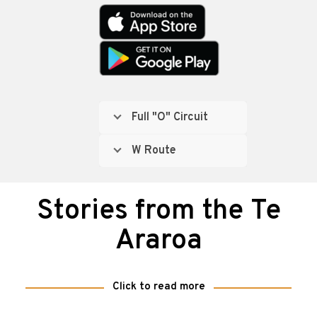
Full "O" Circuit
W Route
Stories from the Te
Araroa
Click to read more