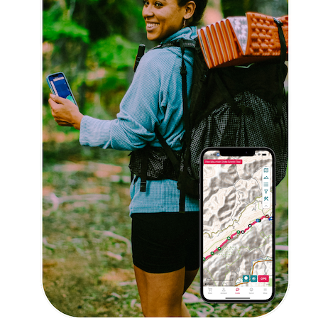
Trail Guides
FarOut Unlimited (subscription)
FarOut Scouts
Photographers
Get 10% off – join our email list!
I agree to receive updates and special offers from
FarOut