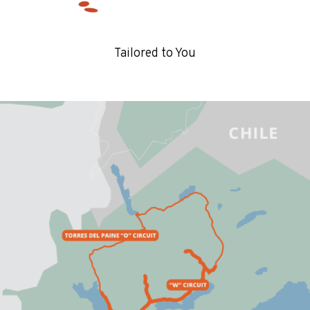
Tailored to You