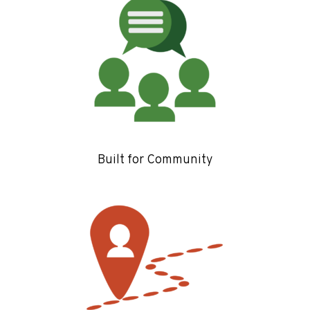
Built for Community