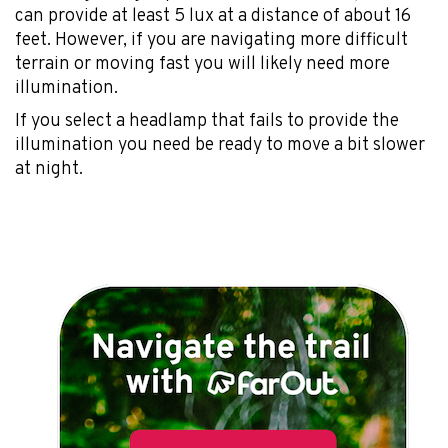
can provide at least 5 lux at a distance of about 16
feet. However, if you are navigating more difficult
terrain or moving fast you will likely need more
illumination.
If you select a headlamp that fails to provide the
illumination you need be ready to move a bit slower
at night.