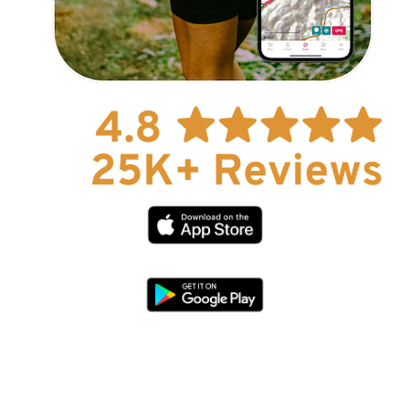
Explore Now!
How To Guides
Help
About Us
Affiliate Program
hello@faroutguides.com
Blog
App Features
Trail Guides
FarOut Unlimited (subscription)
FarOut Scouts
Photographers