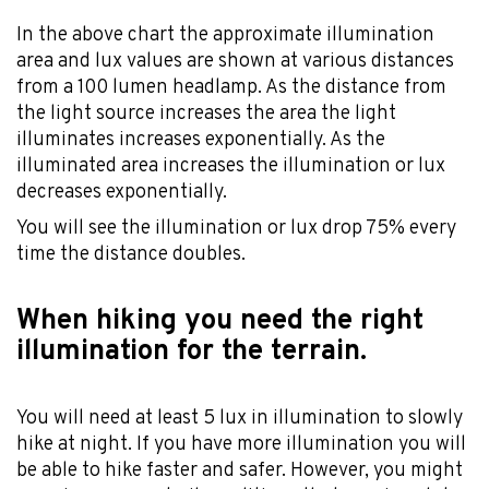
In the above chart the approximate illumination
area and lux values are shown at various distances
from a 100 lumen headlamp. As the distance from
the light source increases the area the light
illuminates increases exponentially. As the
illuminated area increases the illumination or lux
decreases exponentially.
You will see the illumination or lux drop 75% every
time the distance doubles.
When hiking you need the right
illumination for the terrain.
You will need at least 5 lux in illumination to slowly
hike at night. If you have more illumination you will
be able to hike faster and safer. However, you might