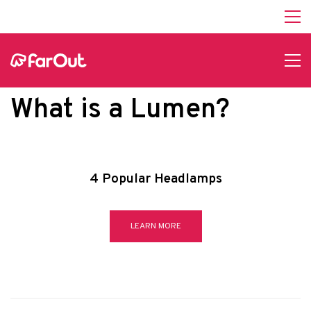
What is a Lumen?
4 Popular Headlamps
LEARN MORE