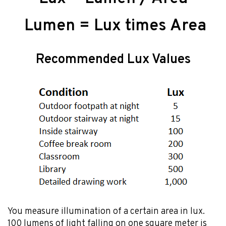
Lumen = Lux times Area
Recommended Lux Values
You measure illumination of a certain area in lux.
100 lumens of light falling on one square meter is