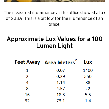
The measured illuminance at the office showed a lux
of 233.9. This is a bit low for the illuminance of an
office.
Approximate Lux Values for a 100
Lumen Light