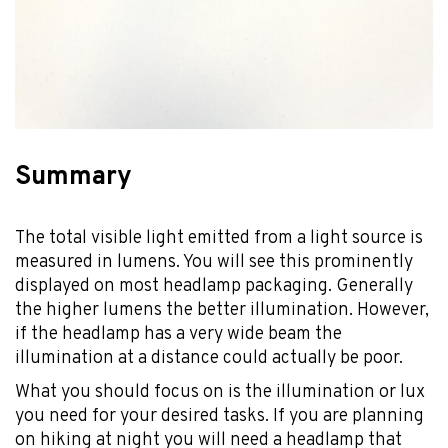
Summary
The total visible light emitted from a light source is
measured in lumens. You will see this prominently
displayed on most headlamp packaging. Generally
the higher lumens the better illumination. However,
if the headlamp has a very wide beam the
illumination at a distance could actually be poor.
What you should focus on is the illumination or lux
you need for your desired tasks. If you are planning
on hiking at night you will need a headlamp that