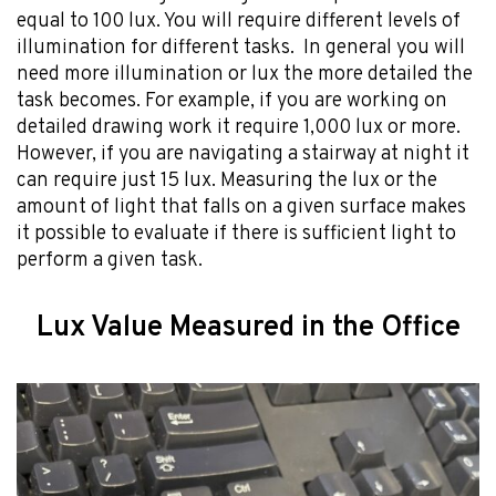
equal to 100 lux. You will require different levels of
illumination for different tasks. In general you will
need more illumination or lux the more detailed the
task becomes. For example, if you are working on
detailed drawing work it require 1,000 lux or more.
However, if you are navigating a stairway at night it
can require just 15 lux. Measuring the lux or the
amount of light that falls on a given surface makes
it possible to evaluate if there is sufficient light to
perform a given task.
Lux Value Measured in the Office