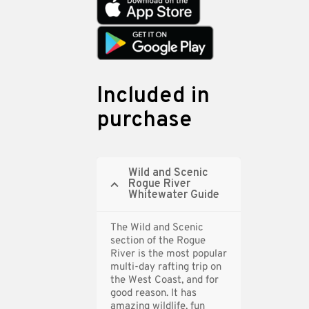
Included in
purchase
Wild and Scenic
Rogue River
Whitewater Guide
The Wild and Scenic
section of the Rogue
River is the most popular
multi-day rafting trip on
the West Coast, and for
good reason. It has
amazing wildlife, fun