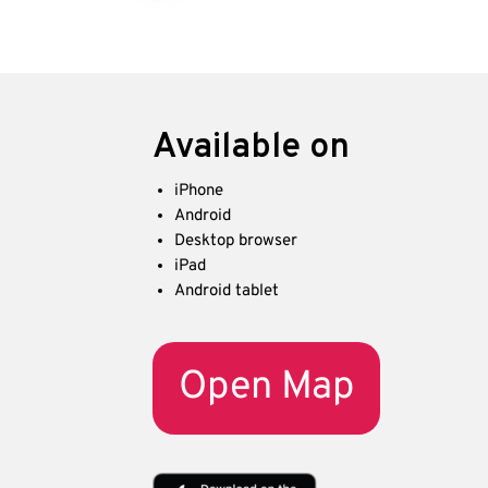
Available on
iPhone
Android
Desktop browser
iPad
Android tablet
Open Map