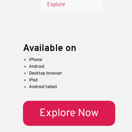
Explore
Available on
iPhone
Android
Desktop browser
iPad
Android tablet
Explore Now