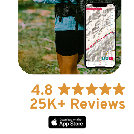
Explore Now!
How To Guides
Help
About Us
Affiliate Program
hello@faroutguides.com