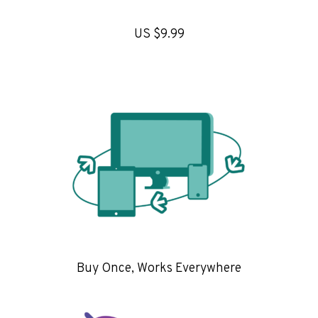
US $9.99
Buy Once, Works Everywhere