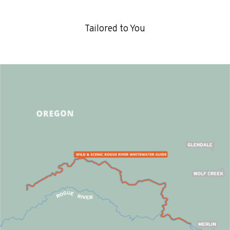
Tailored to You