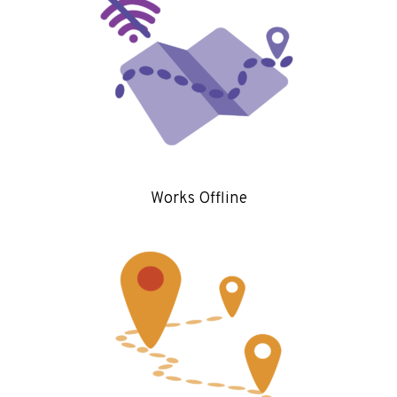
Works Offline