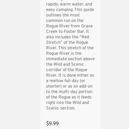
rapids, warm water, and
easy camping. This guide
outlines the most
common run on the
Rogue River from Grave
Creek to Foster Bar. It
also includes the “Red
Stretch” of the Rogue
River. This stretch of the
Rogue River is the
immediate section above
the Wild and Scenic
corridor of the Rogue
River. It is done either as
a mellow full day (or
shorter) or as an add-on
to the multi-day portion
of the Rogue as it feeds
right into the Wild and
Scenic section.
$9.99