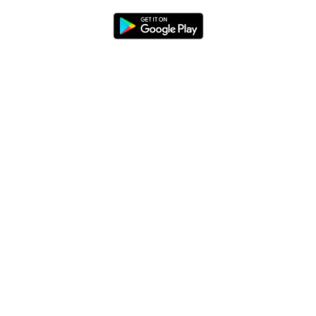
Blog
App Features
Trail Guides
FarOut Unlimited (subscription)
FarOut Scouts
Photographers
Get 10% off – join our email list!
I agree to receive updates and special offers from
FarOut