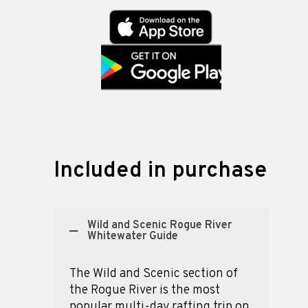
Included in purchase
Wild and Scenic Rogue River
Whitewater Guide
The Wild and Scenic section of
the Rogue River is the most
popular multi-day rafting trip on