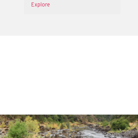
Explore