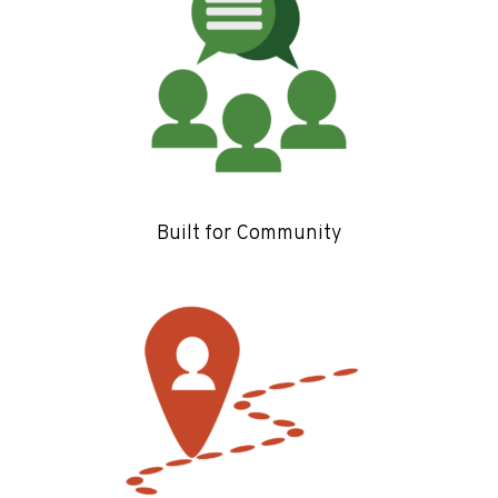
Built for Community