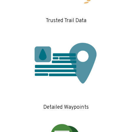
Trusted Trail Data
Detailed Waypoints