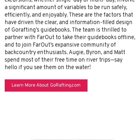
excursions, whether single-day or multi-day, involve
a significant amount of variables to be run safely,
efficiently, and enjoyably. These are the factors that
have driven the clear, and information-filled design
of Gorafting’s guidebooks. The team is thrilled to
partner with FarOut to take their guidebooks offline,
and to join FarOut’s expansive community of
backcountry enthusiasts. Augie, Byron, and Matt
spend most of their free time on river trips—say
hello if you see them on the water!
Learn More About GoRafting.com