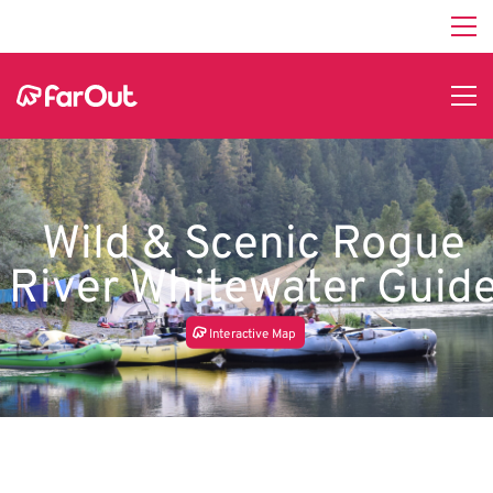
Wild & Scenic Rogue
River Whitewater Guid
In
t
e
r
a
c
tive Map