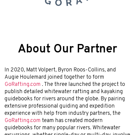
About Our Partner
In 2020, Matt Volpert, Byron Roos-Collins, and
Augie Houlemard joined together to form
GoRafting.com
. The three launched the project to
publish detailed whitewater rafting and kayaking
guidebooks for rivers around the globe. By pairing
extensive professional guiding and expedition
experience with help from industry partners, the
GoRafting.com
team has created modern
guidebooks for many popular rivers. Whitewater