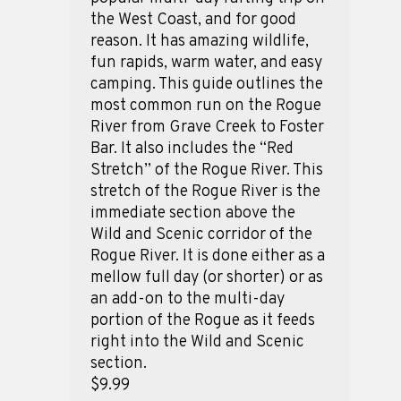
the West Coast, and for good
reason. It has amazing wildlife,
fun rapids, warm water, and easy
camping. This guide outlines the
most common run on the Rogue
River from Grave Creek to Foster
Bar. It also includes the “Red
Stretch” of the Rogue River. This
stretch of the Rogue River is the
immediate section above the
Wild and Scenic corridor of the
Rogue River. It is done either as a
mellow full day (or shorter) or as
an add-on to the multi-day
portion of the Rogue as it feeds
right into the Wild and Scenic
section.
$9.99