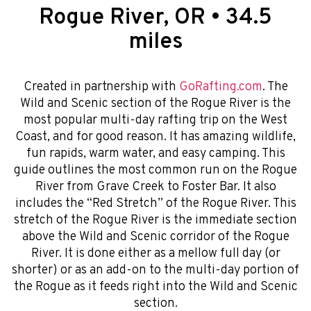
Rogue River, OR • 34.5
miles
Created in partnership with
GoRafting.com
. The
Wild and Scenic section of the Rogue River is the
most popular multi-day rafting trip on the West
Coast, and for good reason. It has amazing wildlife,
fun rapids, warm water, and easy camping. This
guide outlines the most common run on the Rogue
River from Grave Creek to Foster Bar. It also
includes the “Red Stretch” of the Rogue River. This
stretch of the Rogue River is the immediate section
above the Wild and Scenic corridor of the Rogue
River. It is done either as a mellow full day (or
shorter) or as an add-on to the multi-day portion of
the Rogue as it feeds right into the Wild and Scenic
section.