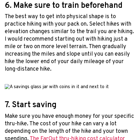
6. Make sure to train beforehand
The best way to get into physical shape is to
practice hiking with your pack on. Select hikes with
elevation changes similar to the trail you are hiking.
I would recommend starting out with hiking just a
mile or two on more level terrain. Then gradually
increasing the miles and slope until you can easily
hike the lower end of your daily mileage of your
long-distance hike.
7. Start saving
Make sure you have enough money for your specific
thru-hike. The cost of your hike can vary a lot
depending on the length of the hike and your town
spending.
The FarOut thru-hiking cost calculator