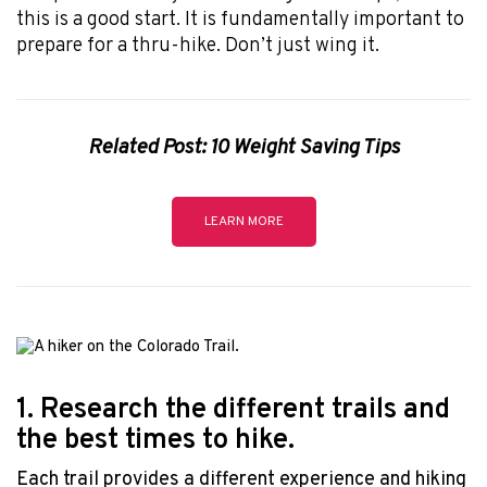
this is a good start. It is fundamentally important to
prepare for a thru-hike. Don’t just wing it.
Related Post: 10 Weight Saving Tips
LEARN MORE
1. Research the different trails and
the best times to hike.
Each trail provides a different experience and hiking