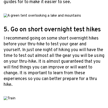
guides for to make it easier to see.
5. Go on short overnight test hikes
I recommend going on some short overnight hikes
before your thru-hike to test your gear and
yourself. In just one night of hiking you will have the
time to test out almost all the gear you will be using
on your thru-hike. It is almost guaranteed that you
will find things you can improve or will want to
change. It is important to learn from these
experiences so you can better prepare for a thru
hike.