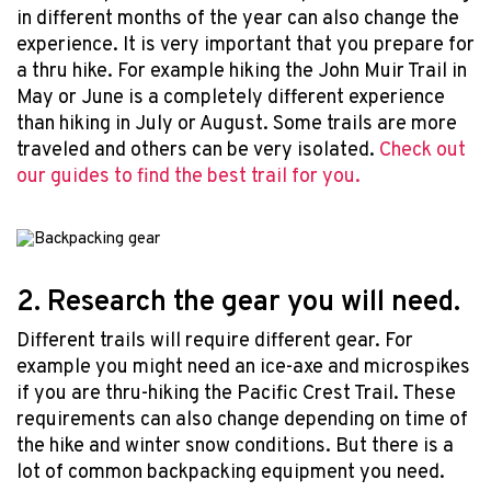
in different months of the year can also change the
experience. It is very important that you prepare for
a thru hike. For example hiking the John Muir Trail in
May or June is a completely different experience
than hiking in July or August. Some trails are more
traveled and others can be very isolated.
Check out
our guides to find the best trail for you.
2. Research the gear you will need.
Different trails will require different gear. For
example you might need an ice-axe and microspikes
if you are thru-hiking the Pacific Crest Trail. These
requirements can also change depending on time of
the hike and winter snow conditions. But there is a
lot of common backpacking equipment you need.