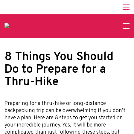
8 Things You Should
Do to Prepare for a
Thru-Hike
Preparing for a thru-hike or long-distance
backpacking trip can be overwhelming if you don’t
have a plan. Here are 8 steps to get you started on
your incredible journey. Yes, it will be more
complicated than just following these steps, but