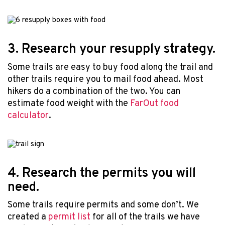
3. Research your resupply strategy.
Some trails are easy to buy food along the trail and
other trails require you to mail food ahead. Most
hikers do a combination of the two. You can
estimate food weight with the
FarOut food
calculator
.
4. Research the permits you will
need.
Some trails require permits and some don’t. We
created a
permit list
for all of the trails we have