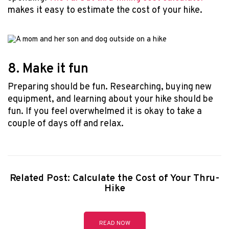
makes it easy to estimate the cost of your hike.
8. Make it fun
Preparing should be fun. Researching, buying new
equipment, and learning about your hike should be
fun. If you feel overwhelmed it is okay to take a
couple of days off and relax.
Related Post: Calculate the Cost of Your Thru-
Hike
READ NOW