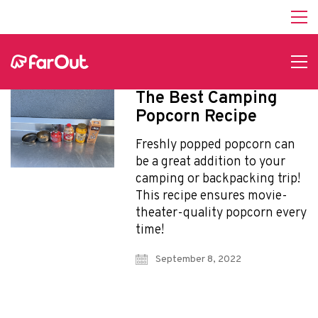
Affiliate Program
hello@faroutguides.com
Blog
App Features
The Best Camping
Trail Guides
Popcorn Recipe
FarOut Unlimited (subscription)
FarOut Scouts
Freshly popped popcorn can
Photographers
be a great addition to your
camping or backpacking trip!
This recipe ensures movie-
theater-quality popcorn every
Get 10% off – join our email list!
time!
September 8, 2022
I agree to receive updates and special offers from
FarOut