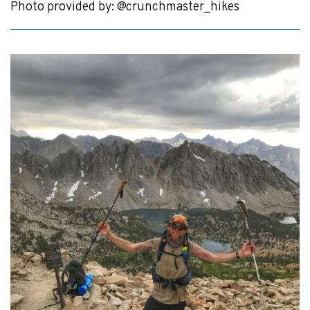
Photo provided by: @crunchmaster_hikes