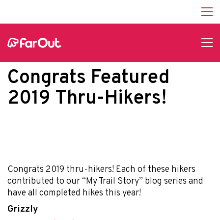
Congrats Featured
2019 Thru-Hikers!
Congrats 2019 thru-hikers! Each of these hikers
contributed to our “My Trail Story” blog series and
have all completed hikes this year!
Grizzly