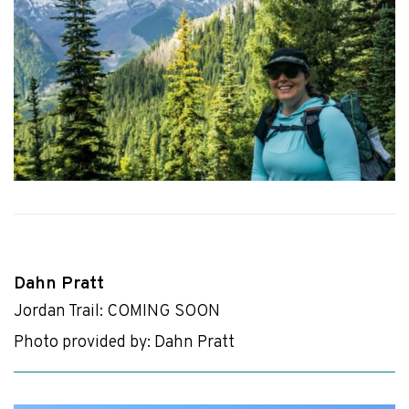
Dahn Pratt
Jordan Trail: COMING SOON
Photo provided by: Dahn Pratt