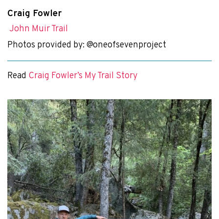
Craig Fowler
John Muir Trail
Photos provided by: @oneofsevenproject
Read
Craig Fowler’s My Trail Story