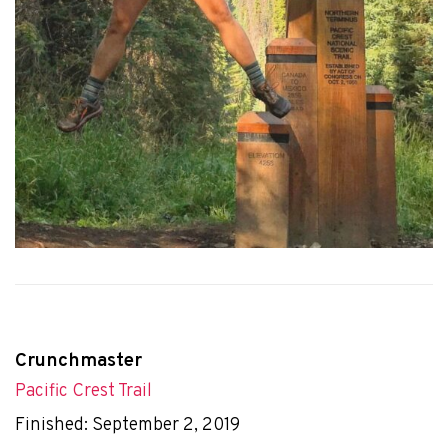
Crunchmaster
Pacific Crest Trail
Finished: September 2, 2019