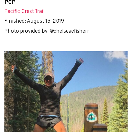
PCP
Pacific Crest Trail
Finished: August 15, 2019
Photo provided by: @chelseaefisherr