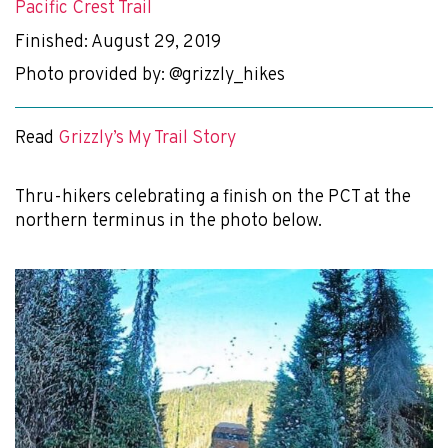
Pacific Crest Trail
Finished: August 29, 2019
Photo provided by: @grizzly_hikes
Read
Grizzly’s My Trail Story
Thru-hikers celebrating a finish on the PCT at the
northern terminus in the photo below.