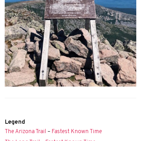
Legend
The Arizona Trail
–
Fastest Known Time