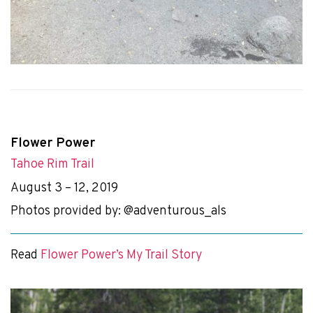
Flower Power
Tahoe Rim Trail
August 3 – 12, 2019
Photos provided by: @adventurous_als
Read
Flower Power’s My Trail Story