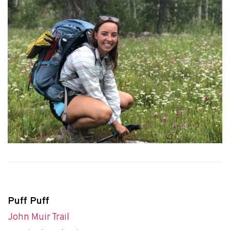
Puff Puff
John Muir Trail