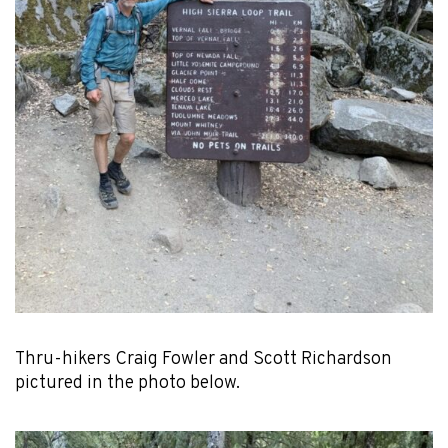
Thru-hikers Craig Fowler and Scott Richardson
pictured in the photo below.