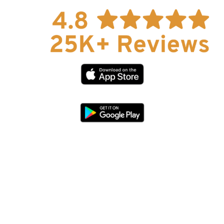
Explore Now!
How To Guides
Help
About Us
Affiliate Program
hello@faroutguides.com
Blog
App Features
Trail Guides
FarOut Unlimited (subscription)
FarOut Scouts
Photographers
Get 10% off – join our email list!