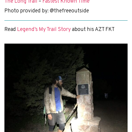
The Long Trail
–
Fastest Known Time
Photo provided by: @thefreeoutside
Read
Legend’s My Trail Story
about his AZT FKT