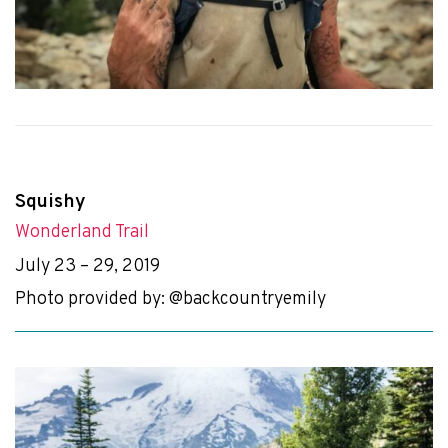
Squishy
Wonderland Trail
July 23 – 29, 2019
Photo provided by: @backcountryemily