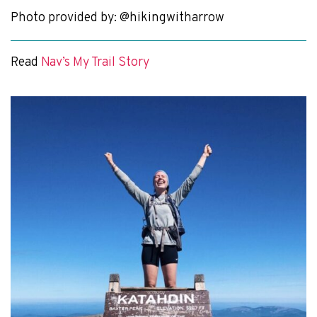
Photo provided by: @hikingwitharrow
Read
Nav’s My Trail Story