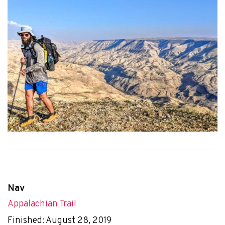
Nav
Appalachian Trail
Finished: August 28, 2019