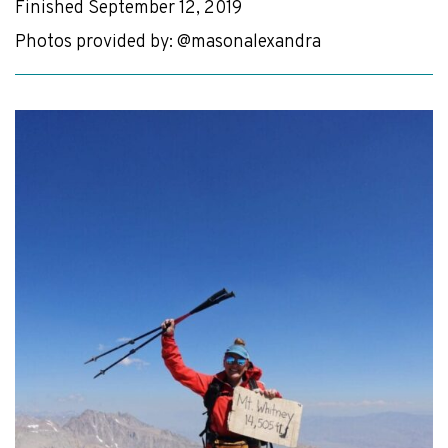
Finished September 12, 2019
Photos provided by: @masonalexandra