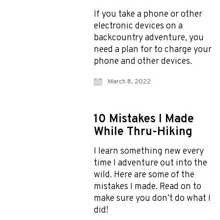
If you take a phone or other
electronic devices on a
backcountry adventure, you
need a plan for to charge your
phone and other devices.
March 8, 2022
10 Mistakes I Made
While Thru-Hiking
I learn something new every
time I adventure out into the
wild. Here are some of the
mistakes I made. Read on to
make sure you don’t do what I
did!