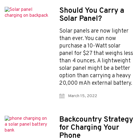
Should You Carry a
Solar Panel?
Solar panels are now lighter
than ever. You can now
purchase a 10-Watt solar
panel for $27 that weighs less
than 4 ounces. A lightweight
solar panel might be a better
option than carrying a heavy
20,000 mAh external battery.
March 15, 2022
Backcountry Strategy
for Charging Your
Phone