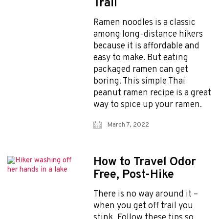
Trail
Photographers
Ramen noodles is a classic
among long-distance hikers
because it is affordable and
Get 10% off – join our email list!
easy to make. But eating
packaged ramen can get
boring. This simple Thai
I agree to receive updates and special offers from
peanut ramen recipe is a great
FarOut
way to spice up your ramen.
March 7, 2022
How to Travel Odor
Free, Post-Hike
© 2026 Atlas Guides DE, Inc., dba FarOut®
There is no way around it –
All Rights Reserved
Terms of Use
when you get off trail you
Privacy Policy
stink. Follow these tips so