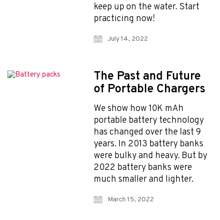
keep up on the water. Start
practicing now!
July 14, 2022
The Past and Future
of Portable Chargers
We show how 10K mAh
portable battery technology
has changed over the last 9
years. In 2013 battery banks
were bulky and heavy. But by
2022 battery banks were
much smaller and lighter.
March 15, 2022