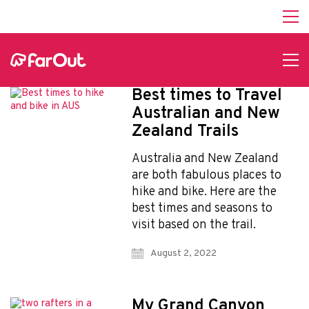
Best times to Travel
Australian and New
Zealand Trails
Australia and New Zealand
are both fabulous places to
hike and bike. Here are the
best times and seasons to
visit based on the trail.
August 2, 2022
My Grand Canyon