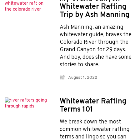
Whitewater Rafting
Trip by Ash Manning
Ash Manning, an amazing
whitewater guide, braves the
Colorado River through the
Grand Canyon for 29 days.
And boy, does she have some
stories to share.
August 1, 2022
Whitewater Rafting
Terms 101
We break down the most
common whitewater rafting
terms and lingo so you can