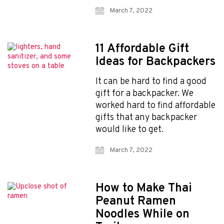
March 7, 2022
11 Affordable Gift
Ideas for Backpackers
Explore Now!
It can be hard to find a good
How To Guides
gift for a backpacker. We
Help
worked hard to find affordable
About Us
gifts that any backpacker
Affiliate Program
would like to get.
hello@faroutguides.com
March 7, 2022
Blog
App Features
How to Make Thai
Trail Guides
Peanut Ramen
FarOut Unlimited (subscription)
Noodles While on
FarOut Scouts